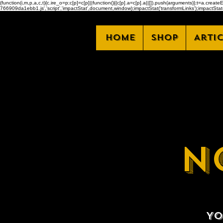
(function(i,m,p,a,c,t){c.ire_o=p;c[p]=c[p]||function(){(c[p].a=c[p].a||[]).push(arguments)};t=a.
766909da1ebb1.js','script','impactStat',document,window);impactStat('transformLinks');impactStat(
Home
Shop
Arti
N
Yo