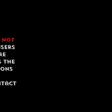
e
not
users
re
s the
ions
ntact