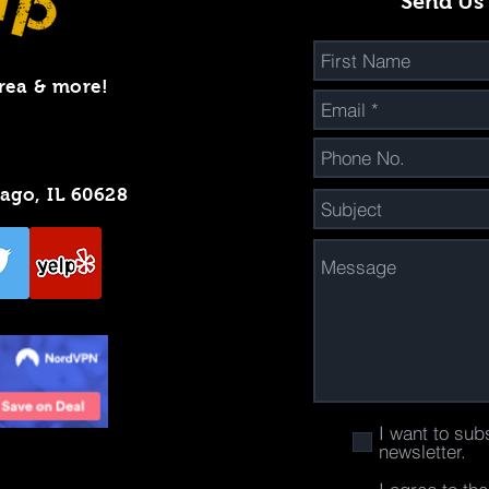
Send Us
rea & more!
cago, IL 60628
I want to sub
newsletter.