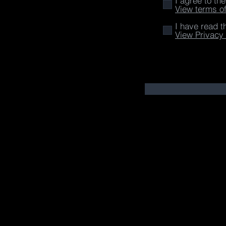
I agree to th
View terms o
I have read t
View Privacy 