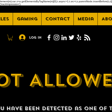
createElement(m);var z=a.getElementsByTagName(m)[0];t.async=1;t.src=i;z.parentNode.insertBefore(t
'trackImpression');
cles
Gaming
Contact
Media
Abo
Log In
OT ALLOW
u have been detected as one of 