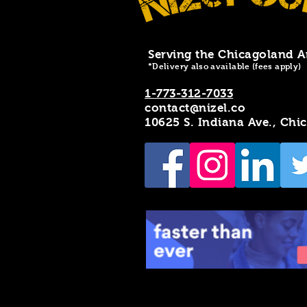
Serving the Chicagoland A
*Delivery also available (fees apply)
1-773-312-7033
contact@nizel.co
10625 S. Indiana Ave., Chi