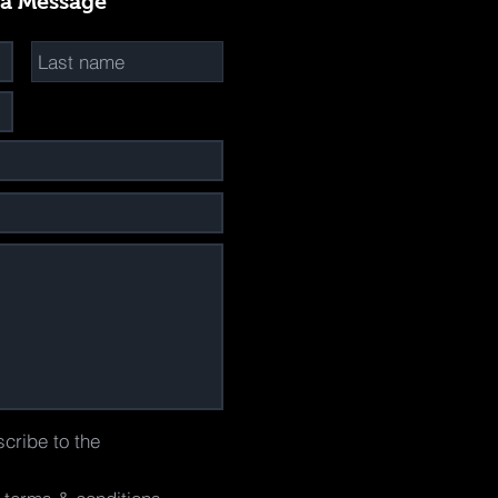
 a Message
scribe to the