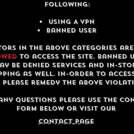
following:
USING A VPN
Banned USER
tors in the above categories ar
owed
to access the site. Banned 
ay be denied services and in-sto
ping as well. In-order to acces
e please remedy the above violat
any questions please use the co
form below or visit our
contact Page