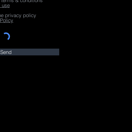
e terms & conditions
f use
he privacy policy
Policy
Send