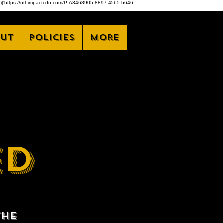
,z)})('https://utt.impactcdn.com/P-A3468905-8897-45b5-b646-
ut
Policies
More
ED
the