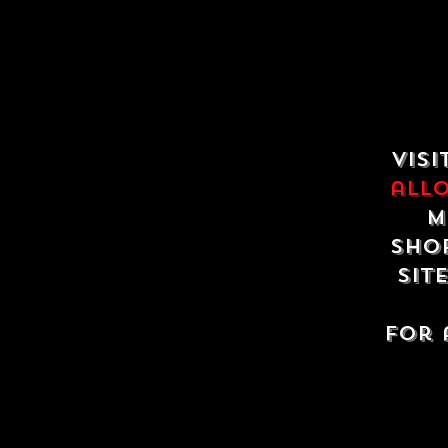
Visi
all
m
shop
sit
For 