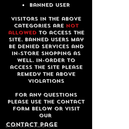
Banned USER
Visitors in the above
categories are
not
allowed
to access the
site. Banned users may
be denied services and
in-store shopping as
well. In-order to
access the site please
remedy the above
violations
For any questions
please use the contact
form below or visit
our
contact Page