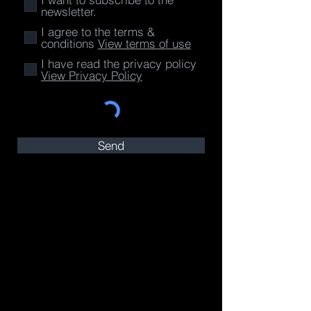
newsletter.
I agree to the terms &
conditions
View terms of use
I have read the privacy policy
View Privacy Policy
Send