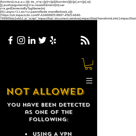
(function(i,m,p,a,c,t){c.ire_o=p;c[p]=c[p]||function(){(c[p].a=c[p].a||
[]).push(arguments)};t=a.createElement(m);var
z=a.getElementsByTagName(m)
[0];t.async=1;t.src=i;z.parentNode.insertBefore(t,z)})
('https://utt.impactcdn.com/P-A3468905-8897-45b5-b646-
766909da1ebb1.js','script','impactStat',document,window);impactStat('transformLinks');impactStat(
NOT ALLOWED
You have been detected
as one of the
following:
USING A VPN