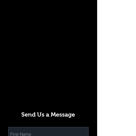
Send Us a Message