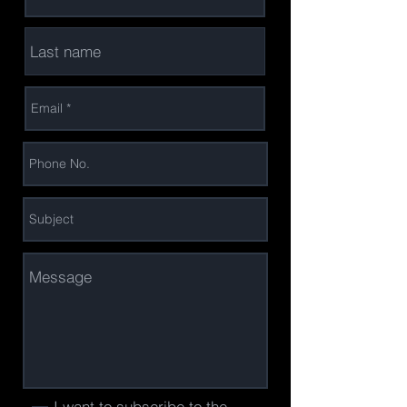
I want to subscribe to the