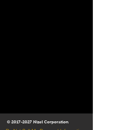
©
2017-2027
Nizel Corporation