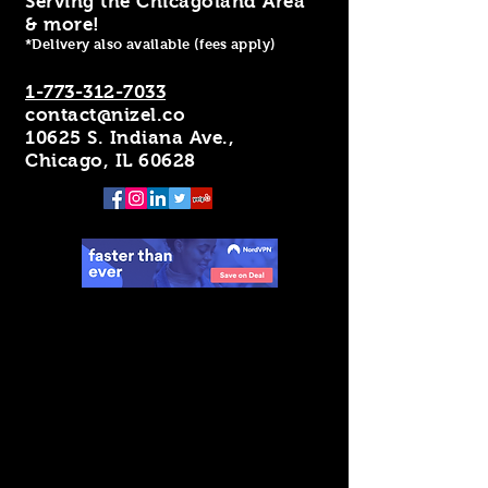
Serving the Chicagoland Area
& more!
*Delivery also available (fees apply)
1-773-312-7033
contact@nizel.co
10625 S. Indiana Ave.,
Chicago, IL 60628