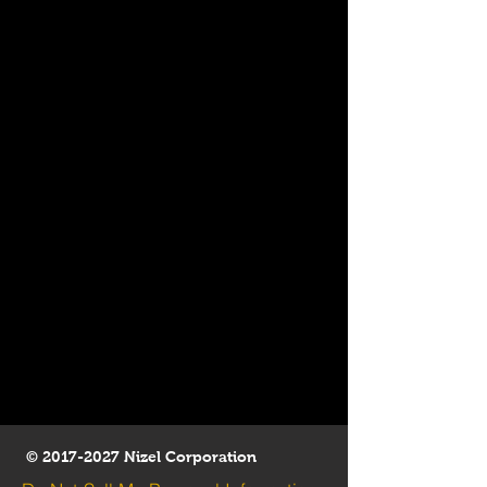
©
2017-2027
Nizel Corporation