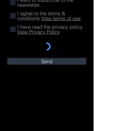
newsletter.
I agree to the terms &
conditions
View terms of use
I have read the privacy policy
View Privacy Policy
Send