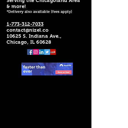
Serving the Chicagoland Area
& more!
*Delivery also available (fees apply)
1-773-312-7033
contact@nizel.co
10625 S. Indiana Ave.,
Chicago, IL 60628