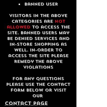
Banned USER
Visitors in the above
categories are
not
allowed
to access the
site. Banned users may
be denied services and
in-store shopping as
well. In-order to
access the site please
remedy the above
violations
For any questions
please use the contact
form below or visit
our
contact Page