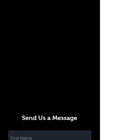
Send Us a Message