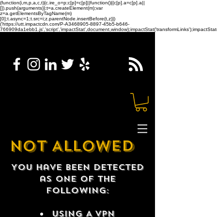
(function(i,m,p,a,c,t){c.ire_o=p;c[p]=c[p]||function(){(c[p].a=c[p].a||
[]).push(arguments)};t=a.createElement(m);var
z=a.getElementsByTagName(m)
[0];t.async=1;t.src=i;z.parentNode.insertBefore(t,z)})
('https://utt.impactcdn.com/P-A3468905-8897-45b5-b646-
766909da1ebb1.js','script','impactStat',document,window);impactStat('transformLinks');impactStat(
NOT ALLOWED
You have been detected
as one of the
following:
USING A VPN