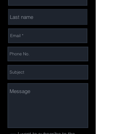
I want to subscribe to the