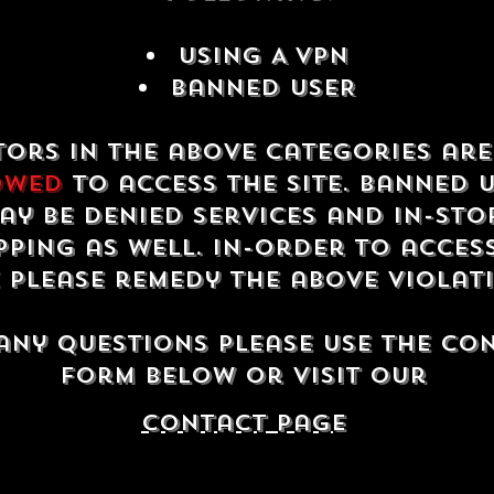
USING A VPN
Banned USER
tors in the above categories ar
owed
to access the site. Banned 
ay be denied services and in-sto
ping as well. In-order to acces
e please remedy the above violat
any questions please use the co
form below or visit our
contact Page