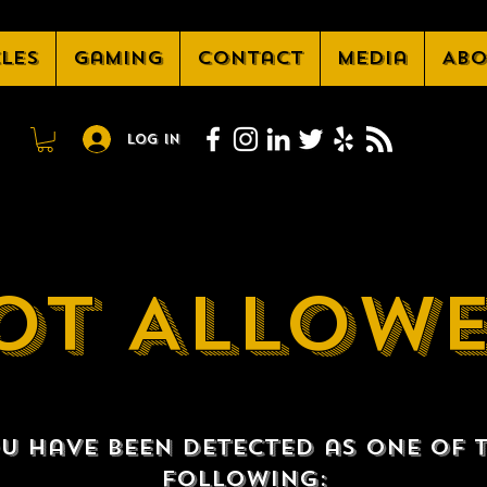
cles
Gaming
Contact
Media
Abo
Log In
OT ALLOW
u have been detected as one of 
following: