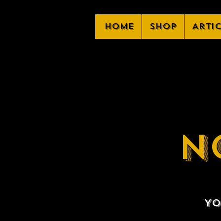
Home
Shop
Arti
N
Yo