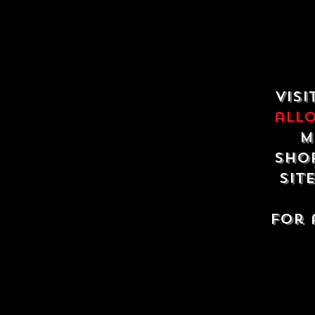
Visi
all
m
shop
sit
For 