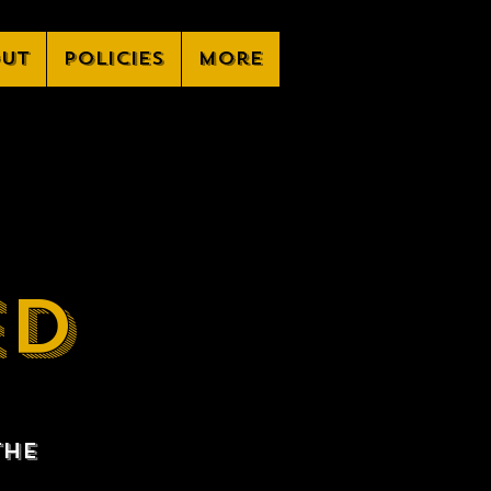
ut
Policies
More
ED
the