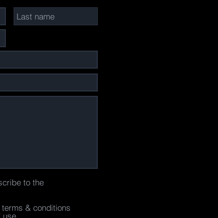
scribe to the
e terms & conditions
f use