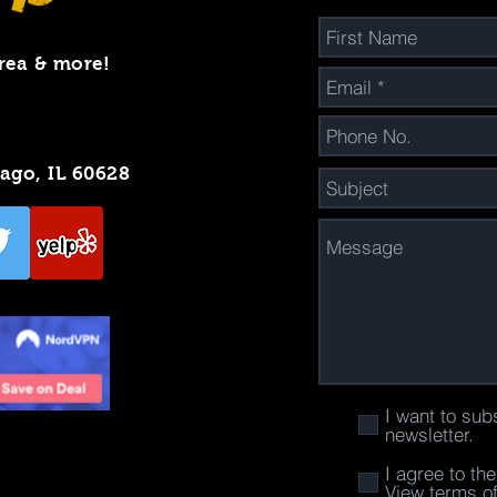
rea & more!
cago, IL 60628
I want to sub
newsletter.
I agree to th
View terms o