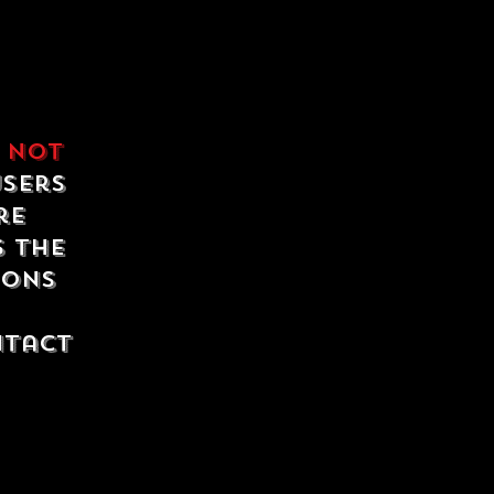
e
not
users
re
s the
ions
ntact