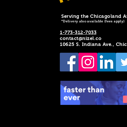
Serving the Chicagoland A
*Delivery also available (fees apply)
1-773-312-7033
contact@nizel.co
10625 S. Indiana Ave., Chi