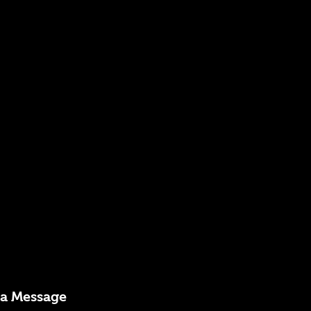
 a Message