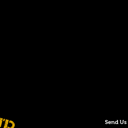
Send Us