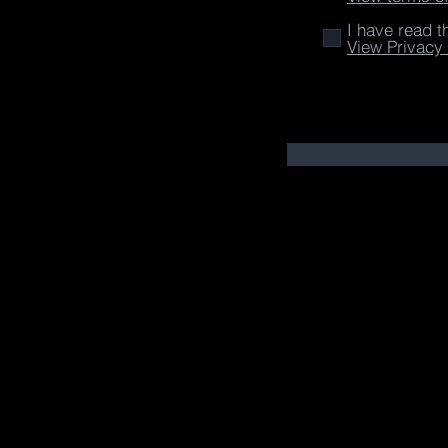
I have read t
View Privacy 