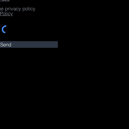
he privacy policy
Policy
Send