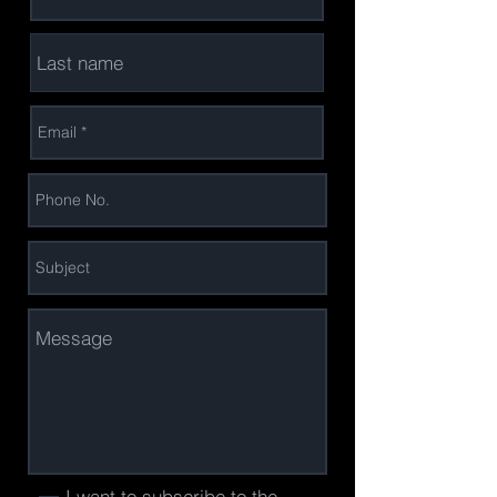
I want to subscribe to the