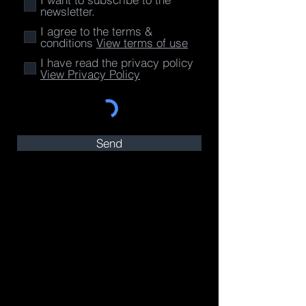
newsletter.
I agree to the terms &
conditions
View terms of use
I have read the privacy policy
View Privacy Policy
Send