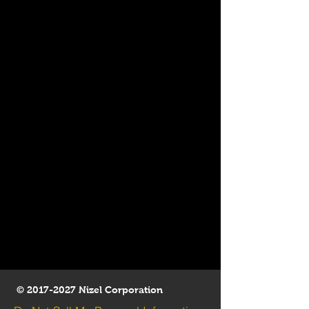
©
2017-2027
Nizel Corporation