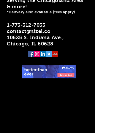
Serving the Chicagoland Area
& more!
*Delivery also available (fees apply)
1-773-312-7033
contact@nizel.co
10625 S. Indiana Ave.,
Chicago, IL 60628