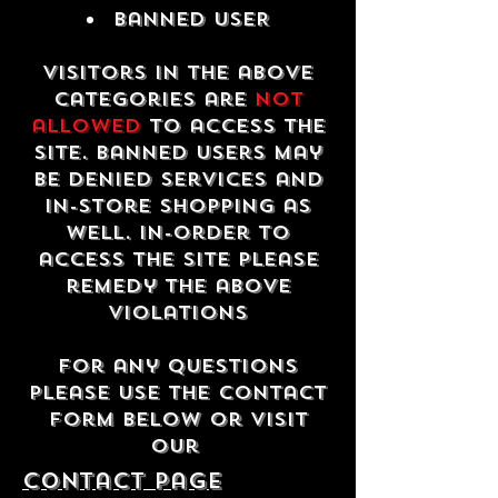
Banned USER
Visitors in the above
categories are
not
allowed
to access the
site. Banned users may
be denied services and
in-store shopping as
well. In-order to
access the site please
remedy the above
violations
For any questions
please use the contact
form below or visit
our
contact Page