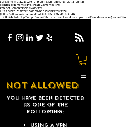
(function(i,m,p,a,c,t){c.ire_o=p;c[p]=c[p]||function(){(c[p].a=c[p].a||
[]).push(arguments)};t=a.createElement(m);var
z=a.getElementsByTagName(m)
[0];t.async=1;t.src=i;z.parentNode.insertBefore(t,z)})
('https://utt.impactcdn.com/P-A3468905-8897-45b5-b646-
766909da1ebb1.js','script','impactStat',document,window);impactStat('transformLinks');impactStat(
NOT ALLOWED
You have been detected
as one of the
following:
USING A VPN