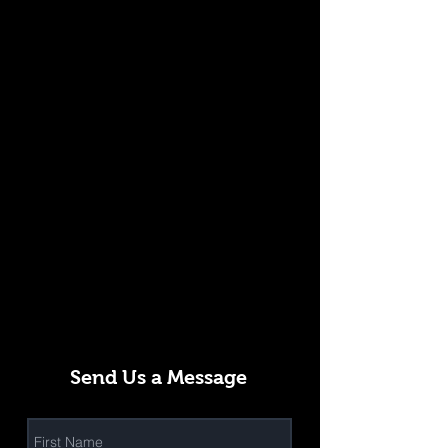
Send Us a Message