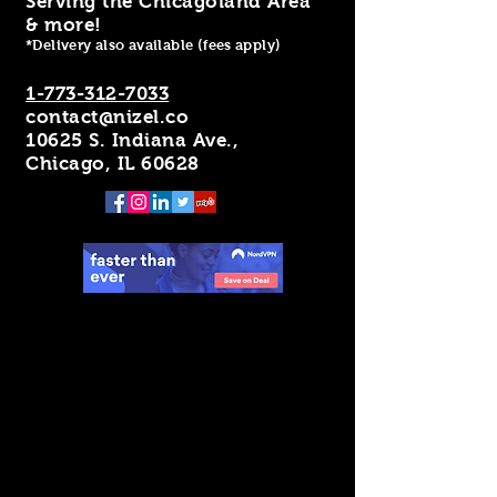
Serving the Chicagoland Area
& more!
*Delivery also available (fees apply)
1-773-312-7033
contact@nizel.co
10625 S. Indiana Ave.,
Chicago, IL 60628