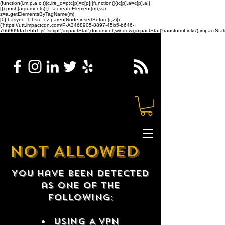
(function(i,m,p,a,c,t){c.ire_o=p;c[p]=c[p]||function(){(c[p].a=c[p].a||
[]).push(arguments)};t=a.createElement(m);var
z=a.getElementsByTagName(m)
[0];t.async=1;t.src=i;z.parentNode.insertBefore(t,z)})
('https://utt.impactcdn.com/P-A3468905-8897-45b5-b646-
766909da1ebb1.js','script','impactStat',document,window);impactStat('transformLinks');impactStat(
NOT ALLOWED
You have been detected
as one of the
following:
USING A VPN