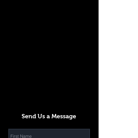
Send Us a Message