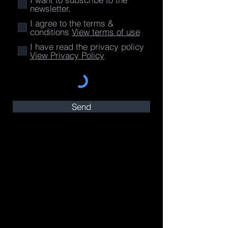
newsletter.
I agree to the terms &
conditions
View terms of use
I have read the privacy policy
View Privacy Policy
Send