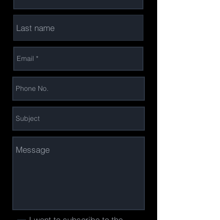
I want to subscribe to the