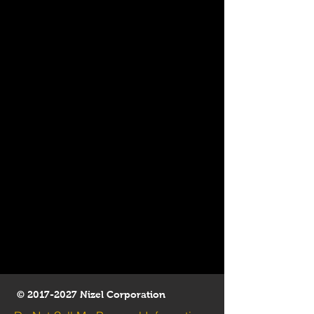
©
2017-2027
Nizel Corporation