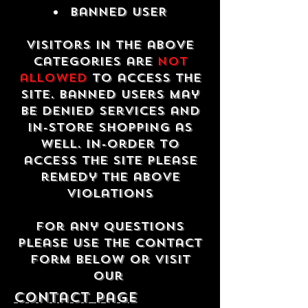
Banned USER
Visitors in the above
categories are
not
allowed
to access the
site. Banned users may
be denied services and
in-store shopping as
well. In-order to
access the site please
remedy the above
violations
For any questions
please use the contact
form below or visit
our
contact Page