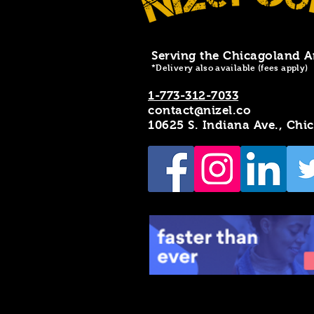
Serving the Chicagoland A
*Delivery also available (fees apply)
1-773-312-7033
contact@nizel.co
10625 S. Indiana Ave., Chi