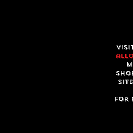
Visi
all
m
shop
sit
For 