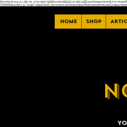
(function(i,m,p,a,c,t){c.ire_o=p;c[p]=c[p]||function(){(c[p].a=c[p].a||[]).push(arguments)};t=a.
766909da1ebb1.js','script','impactStat',document,window);impactStat('transformLinks');impactStat(
Home
Shop
Arti
N
Yo