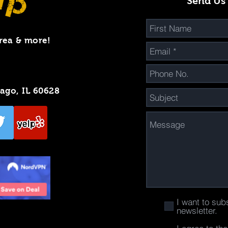
Send Us
rea & more!
cago, IL 60628
I want to sub
newsletter.