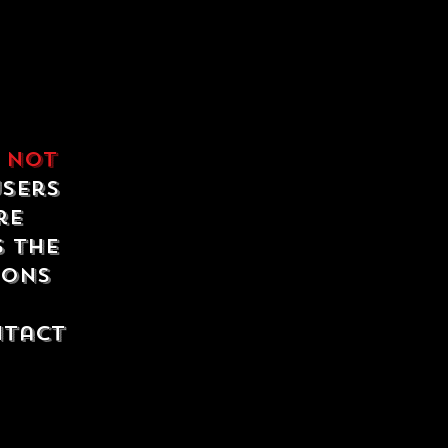
e
not
users
re
s the
ions
ntact