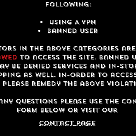
following:
USING A VPN
Banned USER
tors in the above categories ar
owed
to access the site. Banned 
ay be denied services and in-sto
ping as well. In-order to acces
e please remedy the above violat
any questions please use the co
form below or visit our
contact Page