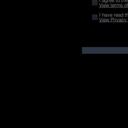
I agree to th
View terms o
I have read t
View Privacy 