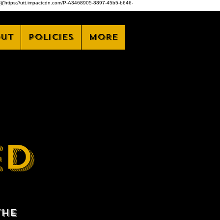
,z)})('https://utt.impactcdn.com/P-A3468905-8897-45b5-b646-
ut
Policies
More
ED
the