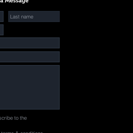
 a Message
scribe to the