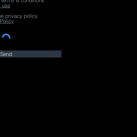
e terms & conditions
f use
he privacy policy
Policy
Send