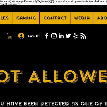
createElement(m);var z=a.getElementsByTagName(m)[0];t.async=1;t.src=i;z.parentNode.insertBefore(t
'trackImpression');
cles
Gaming
Contact
Media
Abo
Log In
OT ALLOW
u have been detected as one of 