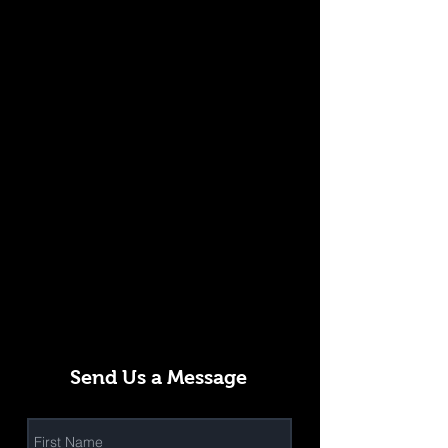
Send Us a Message