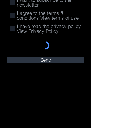
newsletter.
I agree to the terms &
conditions
View terms of use
I have read the privacy policy
View Privacy Policy
Send