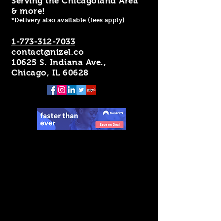
Serving the Chicagoland Area
& more!
*Delivery also available (fees apply)
1-773-312-7033
contact@nizel.co
10625 S. Indiana Ave.,
Chicago, IL 60628