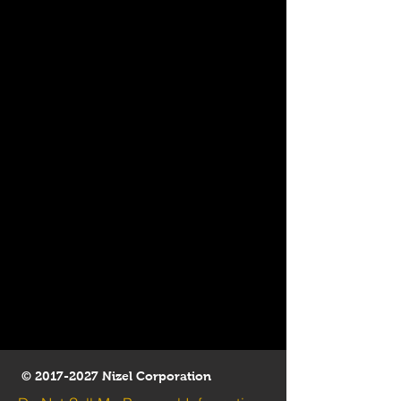
©
2017-2027
Nizel Corporation