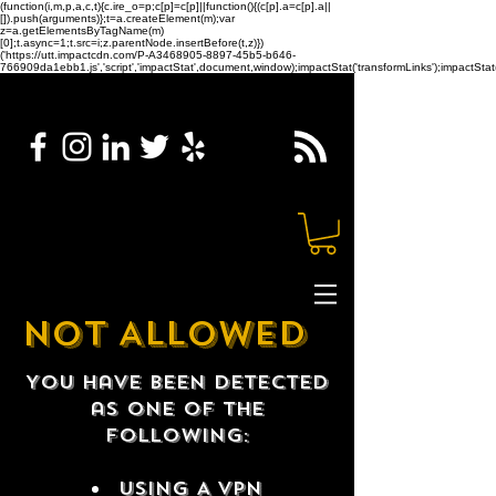
(function(i,m,p,a,c,t){c.ire_o=p;c[p]=c[p]||function(){(c[p].a=c[p].a||
[]).push(arguments)};t=a.createElement(m);var
z=a.getElementsByTagName(m)
[0];t.async=1;t.src=i;z.parentNode.insertBefore(t,z)})
('https://utt.impactcdn.com/P-A3468905-8897-45b5-b646-
766909da1ebb1.js','script','impactStat',document,window);impactStat('transformLinks');impactStat(
NOT ALLOWED
You have been detected
as one of the
following:
USING A VPN