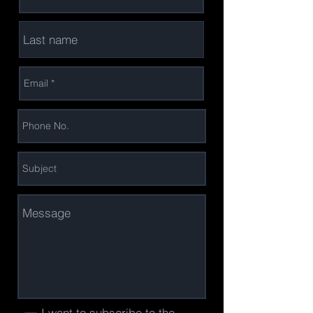
I want to subscribe to the