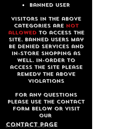
Banned USER
Visitors in the above
categories are
not
allowed
to access the
site. Banned users may
be denied services and
in-store shopping as
well. In-order to
access the site please
remedy the above
violations
For any questions
please use the contact
form below or visit
our
contact Page