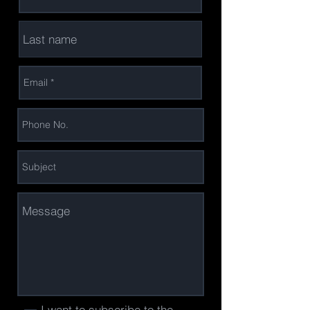
I want to subscribe to the