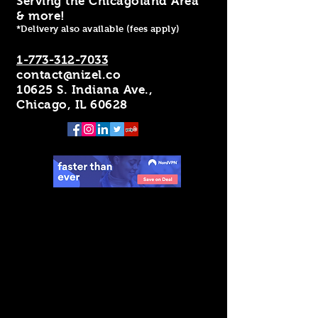
Serving the Chicagoland Area
& more!
*Delivery also available (fees apply)
1-773-312-7033
contact@nizel.co
10625 S. Indiana Ave.,
Chicago, IL 60628