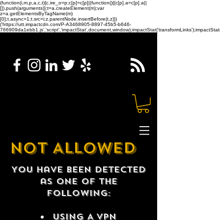
(function(i,m,p,a,c,t){c.ire_o=p;c[p]=c[p]||function(){(c[p].a=c[p].a||
[]).push(arguments)};t=a.createElement(m);var
z=a.getElementsByTagName(m)
[0];t.async=1;t.src=i;z.parentNode.insertBefore(t,z)})
('https://utt.impactcdn.com/P-A3468905-8897-45b5-b646-
766909da1ebb1.js','script','impactStat',document,window);impactStat('transformLinks');impactStat(
NOT ALLOWED
You have been detected
as one of the
following:
USING A VPN