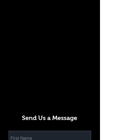
Send Us a Message