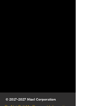
©
2017-2027
Nizel Corporation