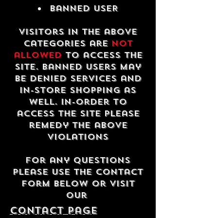
Banned USER
Visitors in the above
categories are
not
allowed
to access the
site. Banned users may
be denied services and
in-store shopping as
well. In-order to
access the site please
remedy the above
violations
For any questions
please use the contact
form below or visit
our
contact Page