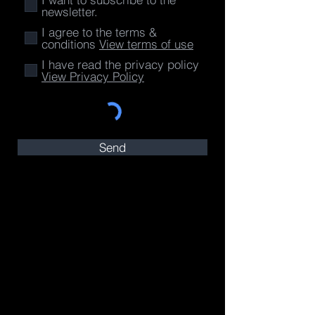
newsletter.
I agree to the terms &
conditions
View terms of use
I have read the privacy policy
View Privacy Policy
Send