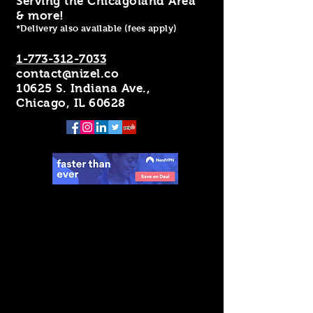
Serving the Chicagoland Area
& more!
*Delivery also available (fees apply)
1-773-312-7033
contact@nizel.co
10625 S. Indiana Ave.,
Chicago, IL 60628