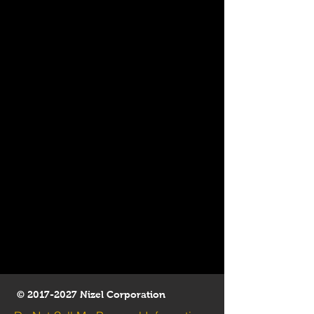
©
2017-2027
Nizel Corporation