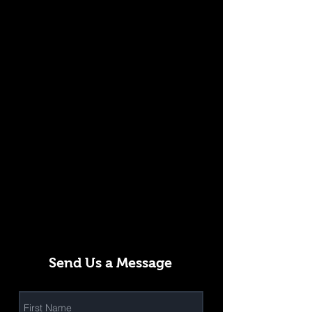
Send Us a Message