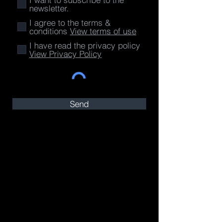
newsletter.
I agree to the terms &
conditions
View terms of use
I have read the privacy policy
View Privacy Policy
Send