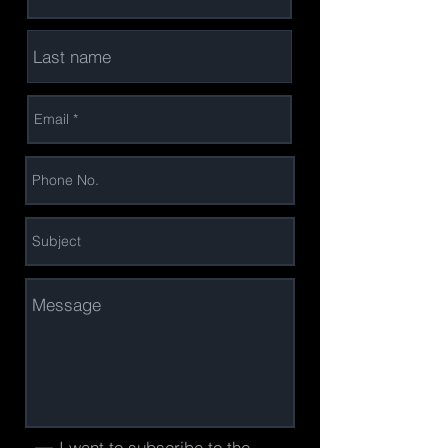
I want to subscribe to the