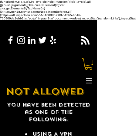
(function(i,m,p,a,c,t){c.ire_o=p;c[p]=c[p]||function(){(c[p].a=c[p].a||
[]).push(arguments)};t=a.createElement(m);var
z=a.getElementsByTagName(m)
[0];t.async=1;t.src=i;z.parentNode.insertBefore(t,z)})
('https://utt.impactcdn.com/P-A3468905-8897-45b5-b646-
766909da1ebb1.js','script','impactStat',document,window);impactStat('transformLinks');impactStat(
NOT ALLOWED
You have been detected
as one of the
following:
USING A VPN