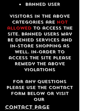
Banned USER
Visitors in the above
categories are
not
allowed
to access the
site. Banned users may
be denied services and
in-store shopping as
well. In-order to
access the site please
remedy the above
violations
For any questions
please use the contact
form below or visit
our
contact Page