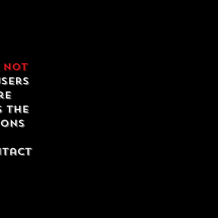
e
not
users
re
s the
ions
ntact