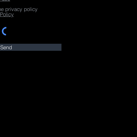
he privacy policy
Policy
Send