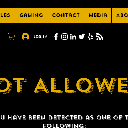
cles
Gaming
Contact
Media
Abo
Log In
OT ALLOW
u have been detected as one of 
following: