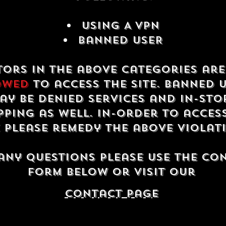
USING A VPN
Banned USER
tors in the above categories ar
owed
to access the site. Banned 
ay be denied services and in-sto
ping as well. In-order to acces
e please remedy the above violat
any questions please use the co
form below or visit our
contact Page