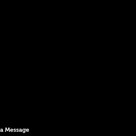
 a Message