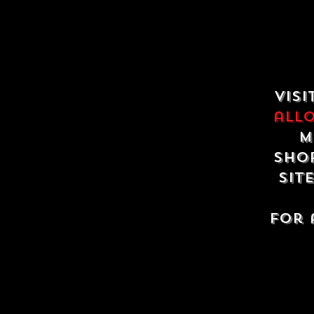
Visi
all
m
shop
sit
For 