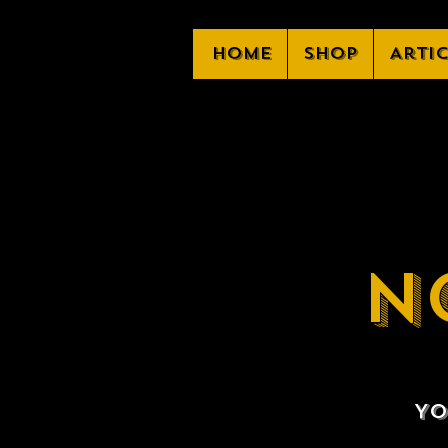
Home
Shop
Arti
N
Yo