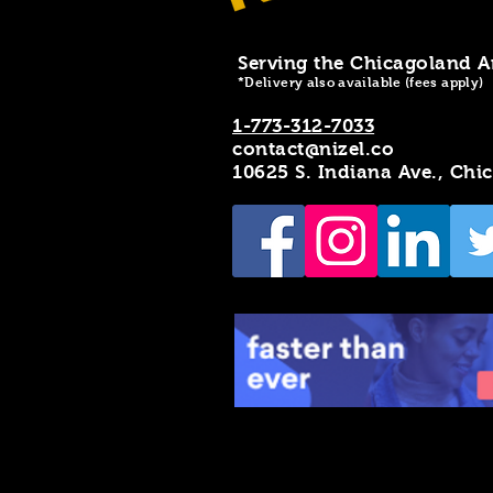
Serving the Chicagoland A
*Delivery also available (fees apply)
1-773-312-7033
contact@nizel.co
10625 S. Indiana Ave., Chi