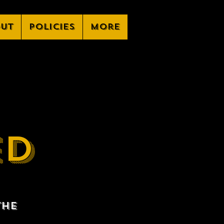
ut
Policies
More
ED
the