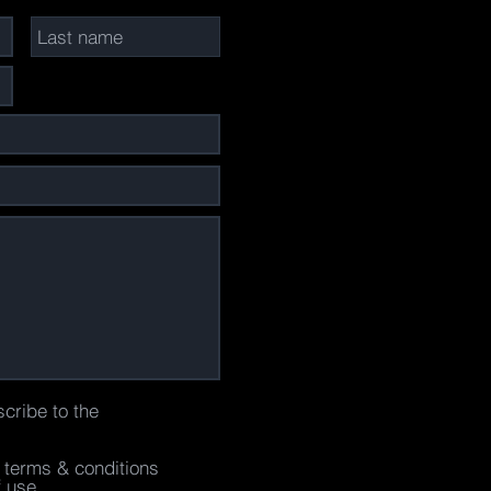
scribe to the
e terms & conditions
f use