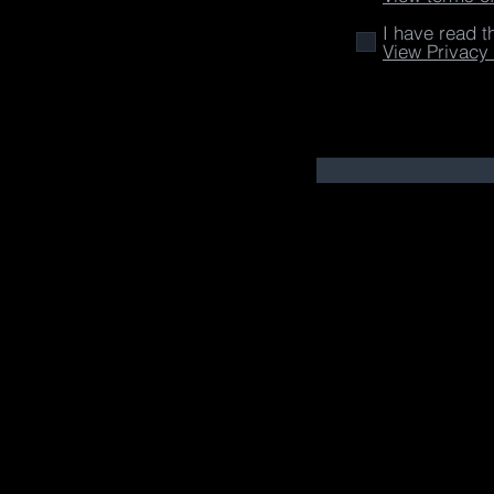
I have read t
View Privacy 