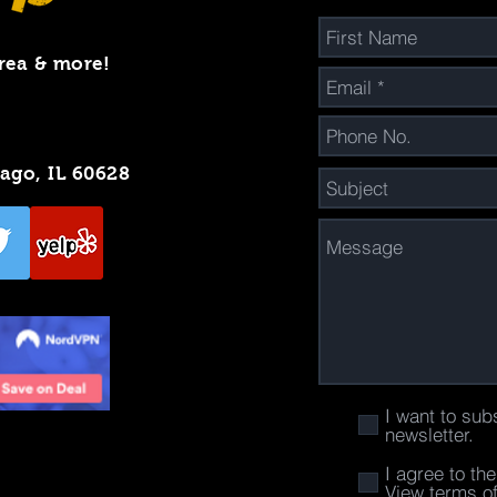
rea & more!
cago, IL 60628
I want to sub
newsletter.
I agree to th
View terms o