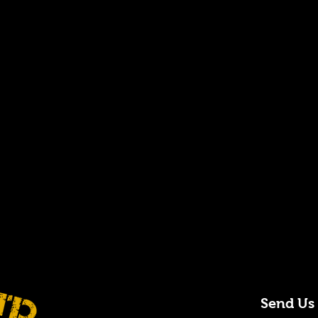
Send Us