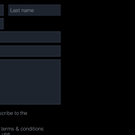
scribe to the
e terms & conditions
f use