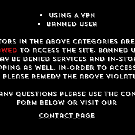
USING A VPN
Banned USER
tors in the above categories ar
owed
to access the site. Banned 
ay be denied services and in-sto
ping as well. In-order to acces
e please remedy the above violat
any questions please use the co
form below or visit our
contact Page