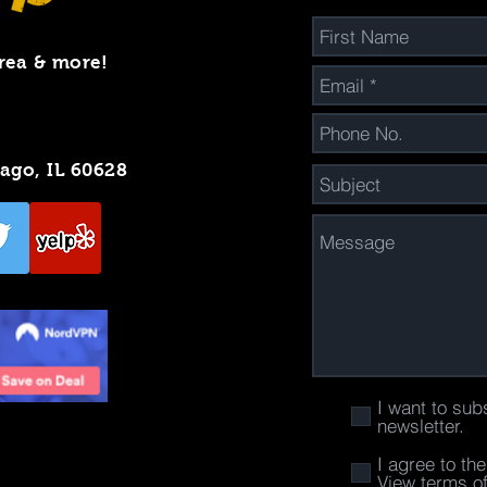
rea & more!
cago, IL 60628
I want to sub
newsletter.
I agree to th
View terms o