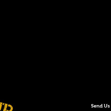
Send Us