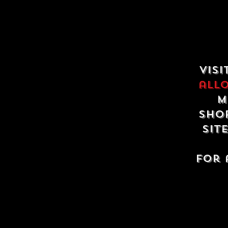
Visi
all
m
shop
sit
For 