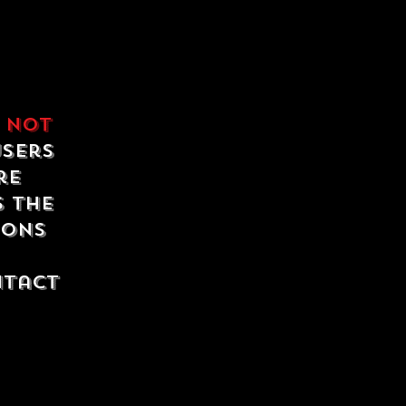
e
not
users
re
s the
ions
ntact