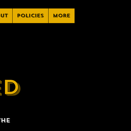
ut
Policies
More
ED
the