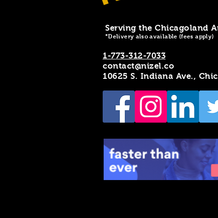
Serving the Chicagoland A
*Delivery also available (fees apply)
1-773-312-7033
contact@nizel.co
10625 S. Indiana Ave., Chi