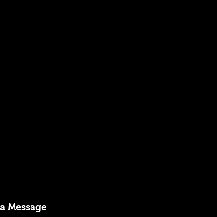
 a Message