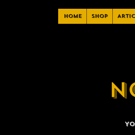
Home
Shop
Arti
N
Yo