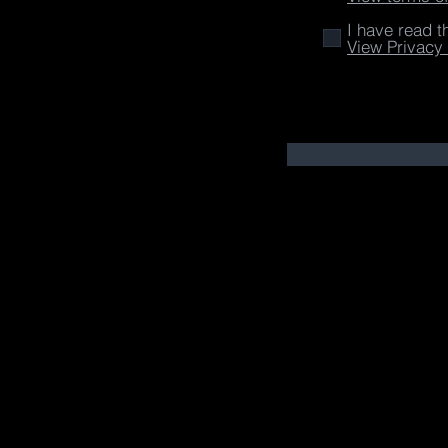
I have read t
View Privacy 