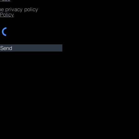
he privacy policy
Policy
Send