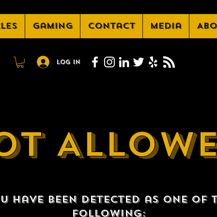
cles
Gaming
Contact
Media
Abo
Log In
OT ALLOW
u have been detected as one of 
following: