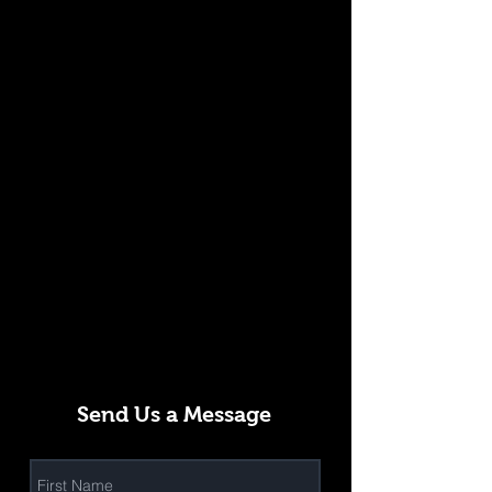
Send Us a Message