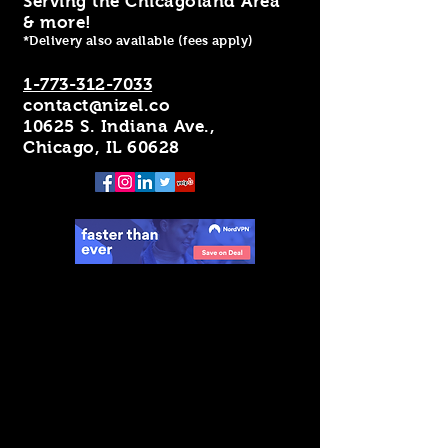
Serving the Chicagoland Area
& more!
*Delivery also available (fees apply)
1-773-312-7033
contact@nizel.co
10625 S. Indiana Ave.,
Chicago, IL 60628