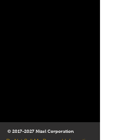
©
2017-2027
Nizel Corporation