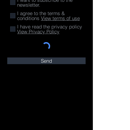
newsletter.
I agree to the terms &
conditions
View terms of use
I have read the privacy policy
View Privacy Policy
Send