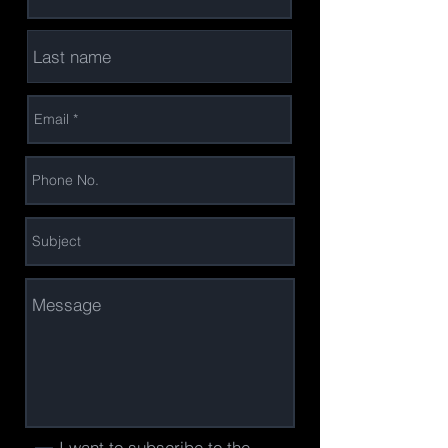
I want to subscribe to the