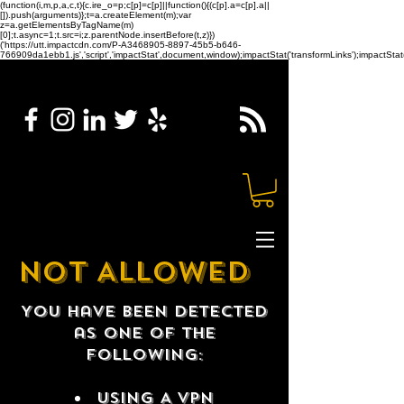
(function(i,m,p,a,c,t){c.ire_o=p;c[p]=c[p]||function(){(c[p].a=c[p].a||
[]).push(arguments)};t=a.createElement(m);var
z=a.getElementsByTagName(m)
[0];t.async=1;t.src=i;z.parentNode.insertBefore(t,z)})
('https://utt.impactcdn.com/P-A3468905-8897-45b5-b646-
766909da1ebb1.js','script','impactStat',document,window);impactStat('transformLinks');impactStat(
NOT ALLOWED
You have been detected
as one of the
following:
USING A VPN