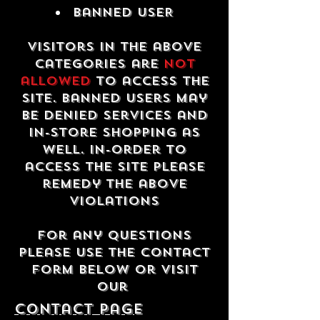
Banned USER
Visitors in the above
categories are
not
allowed
to access the
site. Banned users may
be denied services and
in-store shopping as
well. In-order to
access the site please
remedy the above
violations
For any questions
please use the contact
form below or visit
our
contact Page