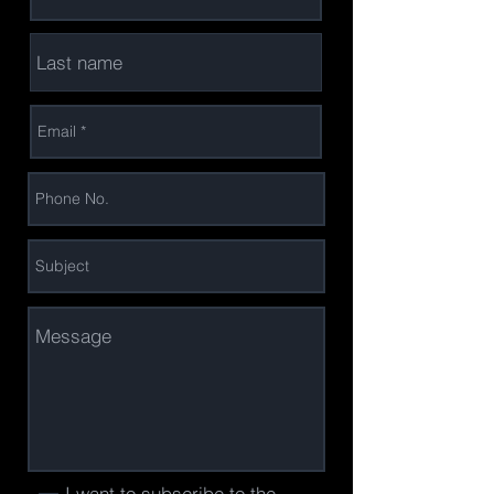
I want to subscribe to the