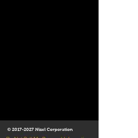
©
2017-2027
Nizel Corporation