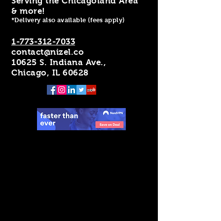
Serving the Chicagoland Area
& more!
*Delivery also available (fees apply)
1-773-312-7033
contact@nizel.co
10625 S. Indiana Ave.,
Chicago, IL 60628