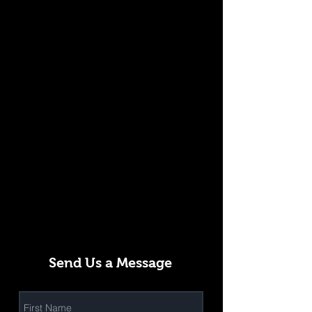
Send Us a Message