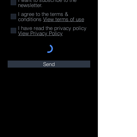
newsletter.
I agree to the terms &
conditions
View terms of use
I have read the privacy policy
View Privacy Policy
Send