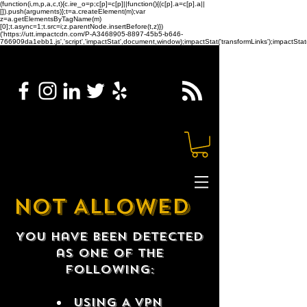
(function(i,m,p,a,c,t){c.ire_o=p;c[p]=c[p]||function(){(c[p].a=c[p].a||
[]).push(arguments)};t=a.createElement(m);var
z=a.getElementsByTagName(m)
[0];t.async=1;t.src=i;z.parentNode.insertBefore(t,z)})
('https://utt.impactcdn.com/P-A3468905-8897-45b5-b646-
766909da1ebb1.js','script','impactStat',document,window);impactStat('transformLinks');impactStat(
NOT ALLOWED
You have been detected
as one of the
following:
USING A VPN