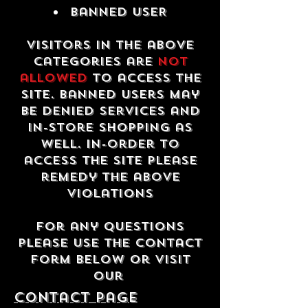
Banned USER
Visitors in the above
categories are
not
allowed
to access the
site. Banned users may
be denied services and
in-store shopping as
well. In-order to
access the site please
remedy the above
violations
For any questions
please use the contact
form below or visit
our
contact Page