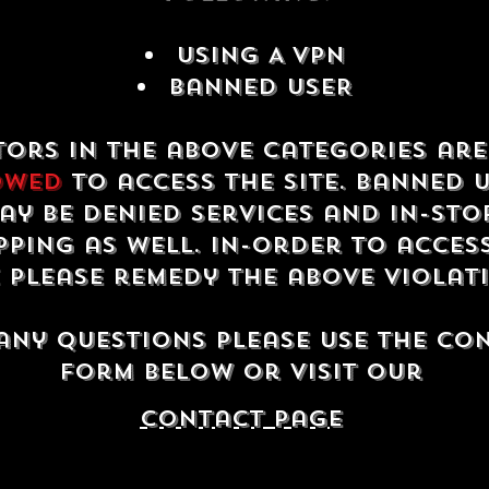
USING A VPN
Banned USER
tors in the above categories ar
owed
to access the site. Banned 
ay be denied services and in-sto
ping as well. In-order to acces
e please remedy the above violat
any questions please use the co
form below or visit our
contact Page