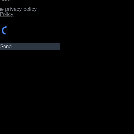
he privacy policy
Policy
Send