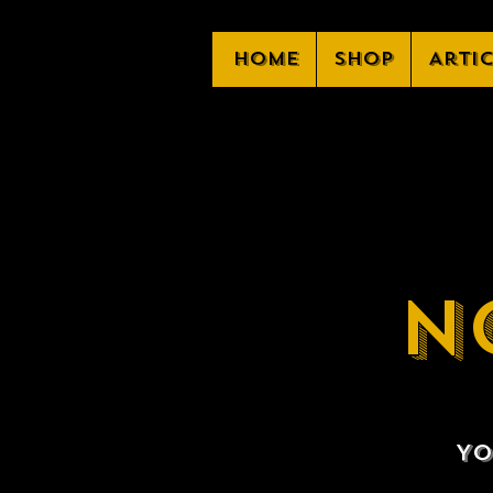
Home
Shop
Arti
N
Yo