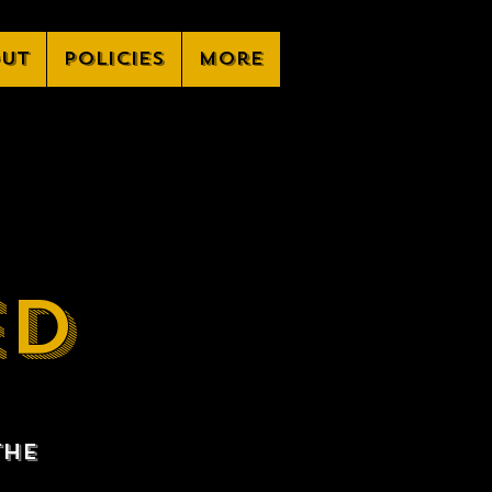
ut
Policies
More
ED
the