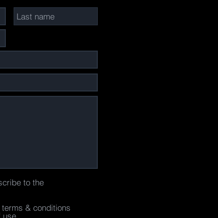
scribe to the
e terms & conditions
f use