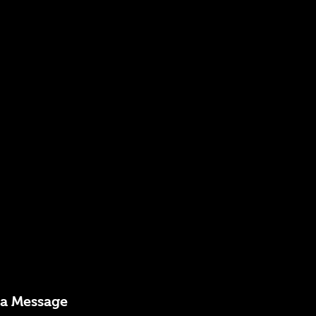
 a Message