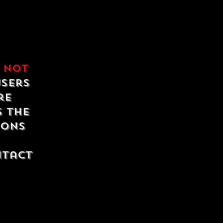
e
not
users
re
s the
ions
ntact