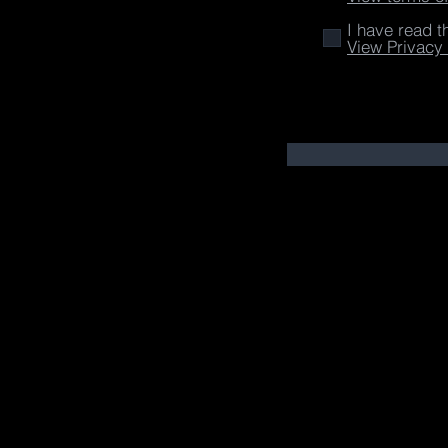
I have read t
View Privacy 