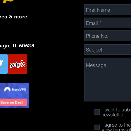
rea & more!
cago, IL 60628
I want to sub
newsletter.
I agree to th
View terms o