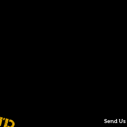
Send Us