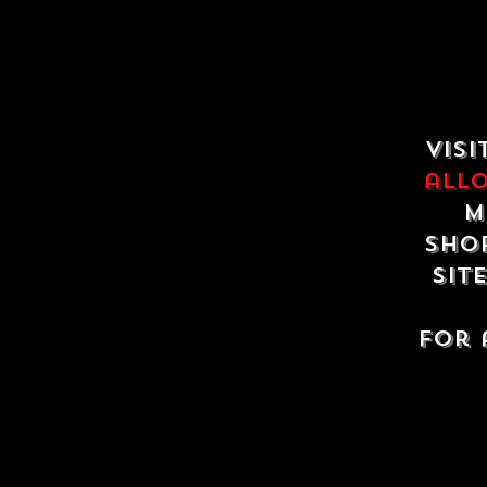
Visi
all
m
shop
sit
For 