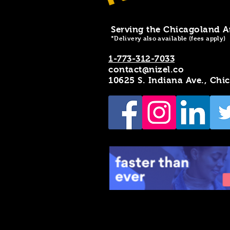
Serving the Chicagoland A
*Delivery also available (fees apply)
1-773-312-7033
contact@nizel.co
10625 S. Indiana Ave., Chi