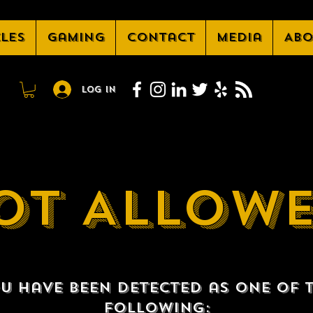
cles
Gaming
Contact
Media
Abo
Log In
OT ALLOW
u have been detected as one of 
following: