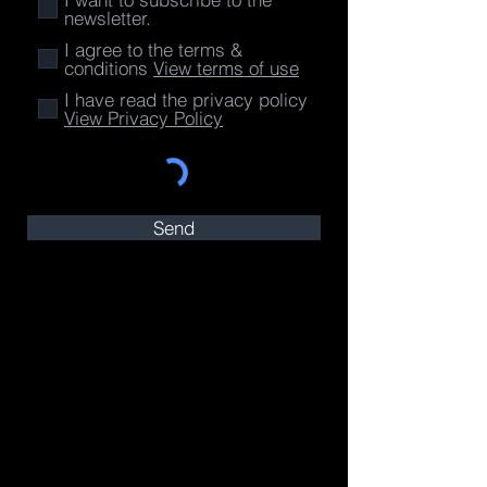
newsletter.
I agree to the terms &
conditions
View terms of use
I have read the privacy policy
View Privacy Policy
Send