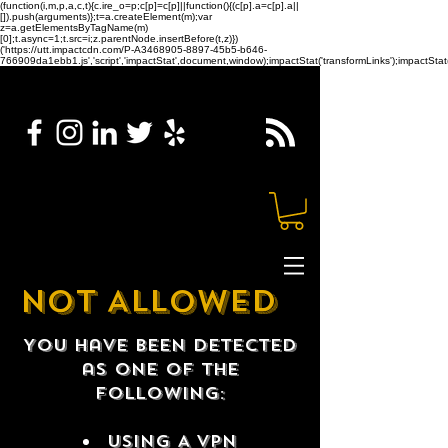
(function(i,m,p,a,c,t){c.ire_o=p;c[p]=c[p]||function(){(c[p].a=c[p].a||
[]).push(arguments)};t=a.createElement(m);var
z=a.getElementsByTagName(m)
[0];t.async=1;t.src=i;z.parentNode.insertBefore(t,z)})
('https://utt.impactcdn.com/P-A3468905-8897-45b5-b646-
766909da1ebb1.js','script','impactStat',document,window);impactStat('transformLinks');impactStat(
NOT ALLOWED
You have been detected
as one of the
following:
USING A VPN