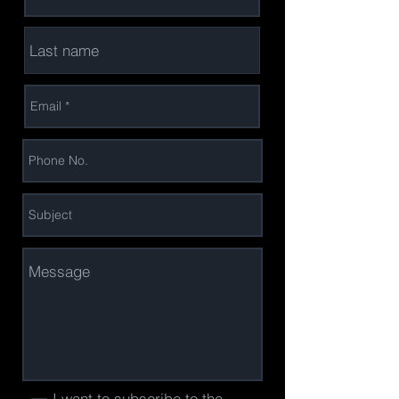
I want to subscribe to the