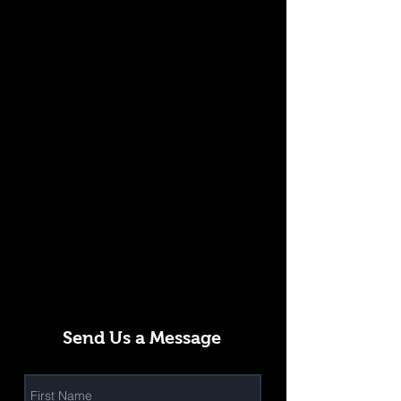
Send Us a Message