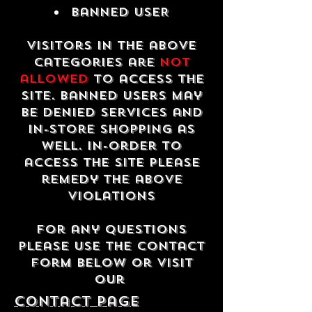
Banned USER
Visitors in the above
categories are
not
allowed
to access the
site. Banned users may
be denied services and
in-store shopping as
well. In-order to
access the site please
remedy the above
violations
For any questions
please use the contact
form below or visit
our
contact Page