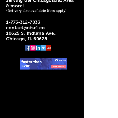
Serving the Chicagoland Area
& more!
*Delivery also available (fees apply)
1-773-312-7033
contact@nizel.co
10625 S. Indiana Ave.,
Chicago, IL 60628