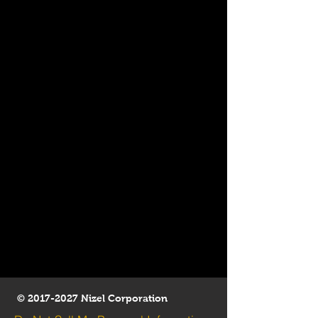
©
2017-2027
Nizel Corporation