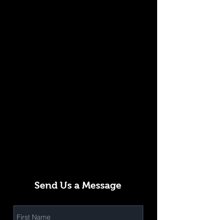
Send Us a Message