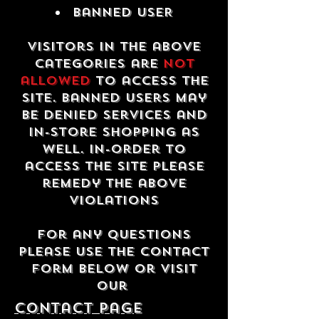
Banned USER
Visitors in the above
categories are
not
allowed
to access the
site. Banned users may
be denied services and
in-store shopping as
well. In-order to
access the site please
remedy the above
violations
For any questions
please use the contact
form below or visit
our
contact Page