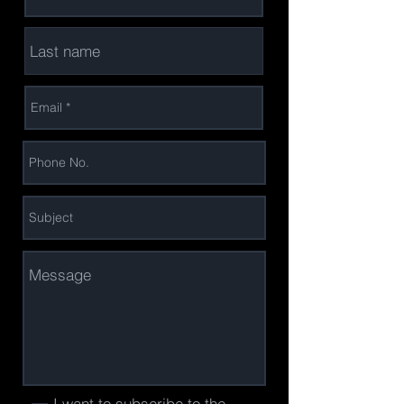
I want to subscribe to the