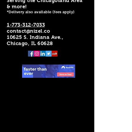
Serving the Chicagoland Area
& more!
*Delivery also available (fees apply)
1-773-312-7033
contact@nizel.co
10625 S. Indiana Ave.,
Chicago, IL 60628