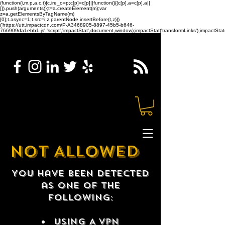
(function(i,m,p,a,c,t){c.ire_o=p;c[p]=c[p]||function(){(c[p].a=c[p].a||
[]).push(arguments)};t=a.createElement(m);var
z=a.getElementsByTagName(m)
[0];t.async=1;t.src=i;z.parentNode.insertBefore(t,z)})
('https://utt.impactcdn.com/P-A3468905-8897-45b5-b646-
766909da1ebb1.js','script','impactStat',document,window);impactStat('transformLinks');impactStat(
NOT ALLOWED
You have been detected
as one of the
following:
USING A VPN