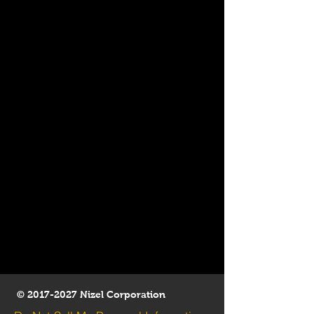
©
2017-2027
Nizel Corporation