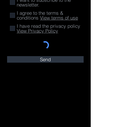
newsletter.
I agree to the terms &
conditions
View terms of use
I have read the privacy policy
View Privacy Policy
Send