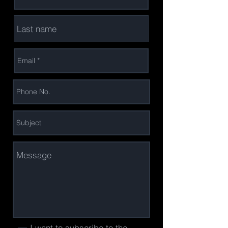
I want to subscribe to the