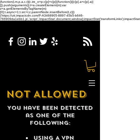
(function(i,m,p,a,c,t){c.ire_o=p;c[p]=c[p]||function(){(c[p].a=c[p].a||
[]).push(arguments)};t=a.createElement(m);var
z=a.getElementsByTagName(m)
[0];t.async=1;t.src=i;z.parentNode.insertBefore(t,z)})
('https://utt.impactcdn.com/P-A3468905-8897-45b5-b646-
766909da1ebb1.js','script','impactStat',document,window);impactStat('transformLinks');impactStat(
NOT ALLOWED
You have been detected
as one of the
following:
USING A VPN