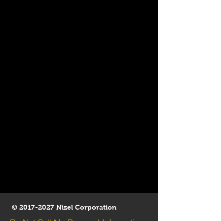
©
2017-2027
Nizel Corporation