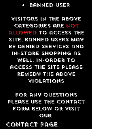
Banned USER
Visitors in the above
categories are
not
allowed
to access the
site. Banned users may
be denied services and
in-store shopping as
well. In-order to
access the site please
remedy the above
violations
For any questions
please use the contact
form below or visit
our
contact Page