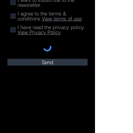
newsletter.
I agree to the terms &
conditions
View terms of use
I have read the privacy policy
View Privacy Policy
Send