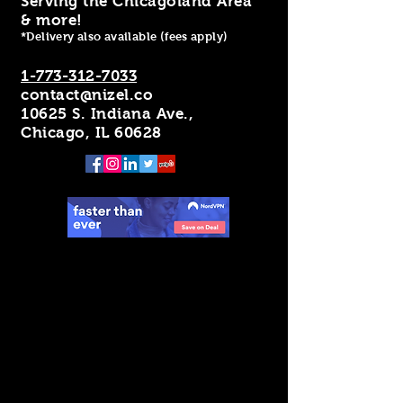
Serving the Chicagoland Area
& more!
*Delivery also available (fees apply)
1-773-312-7033
contact@nizel.co
10625 S. Indiana Ave.,
Chicago, IL 60628