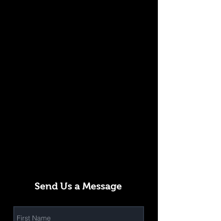
Send Us a Message