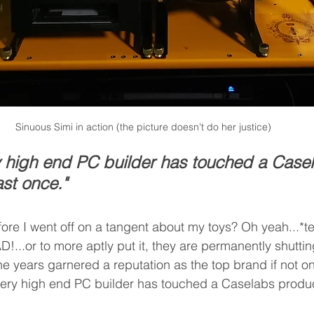
Sinuous Simi in action (the picture doesn't do her justice)
y high end PC builder has touched a Case
ast once."
re I went off on a tangent about my toys? Oh yeah...*te
...or to more aptly put it, they are permanently shutting
e years garnered a reputation as the top brand if not one
ery high end PC builder has touched a Caselabs product