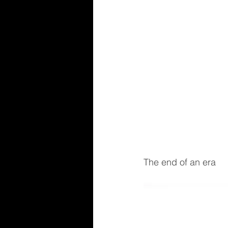
The end of an era