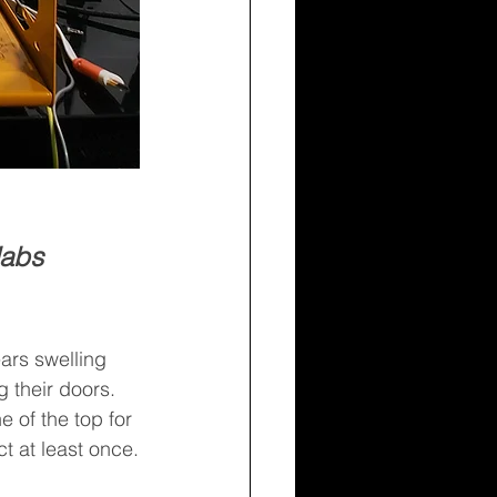
labs 
ars swelling 
 their doors. 
 of the top for 
 at least once.