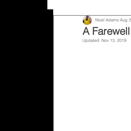
Nizel Adams
Aug 2
Random
Nizel Adams
A Farewell
Updated:
Nov 13, 2019