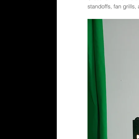
standoffs, fan grills