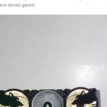
, and decals galore!