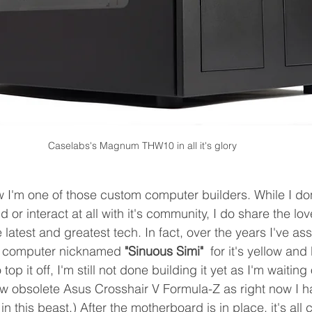
Caselabs's Magnum THW10 in all it's glory
w I'm one of those custom computer builders. While I don
ld or interact at all with it's community, I do share the l
 latest and greatest tech. In fact, over the years I've a
k computer nicknamed 
"Sinuous Simi" 
 for it's yellow an
top it off, I'm still not done building it yet as I'm waitin
w obsolete Asus Crosshair V Formula-Z as right now I h
n this beast.) After the motherboard is in place, it's all