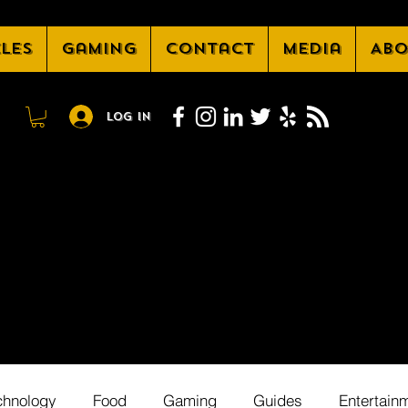
cles
Gaming
Contact
Media
Abo
Log In
chnology
Food
Gaming
Guides
Entertain