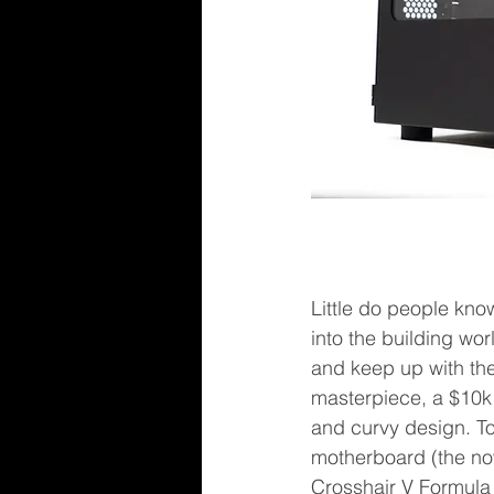
Little do people kno
into the building wor
and keep up with the
masterpiece, a $10
and curvy design. To 
motherboard (the no
Crosshair V Formula i