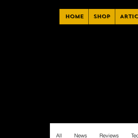
Home
Shop
Arti
All
News
Reviews
Te