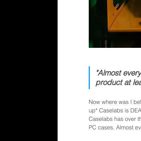
"Almost ever
product at le
Now where was I befo
up* Caselabs is DEAD!
Caselabs has over th
PC cases. Almost ev