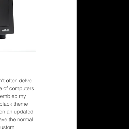
't often delve 
ove of computers 
ssembled my 
d black theme 
g on an updated 
ave the normal 
 custom 