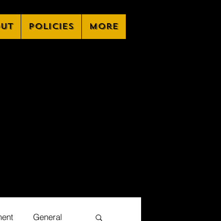
ut
Policies
More
ment
General