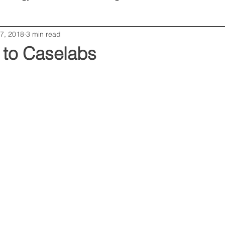
7, 2018
3 min read
Opinion
Editorial
Business
 to Caselabs