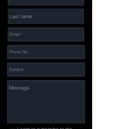
I want to subscribe to the