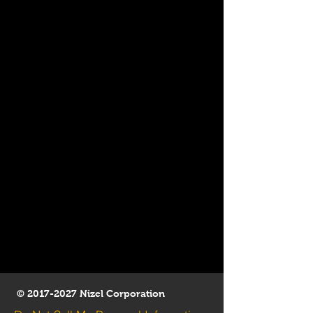
©
2017-2027
Nizel Corporation