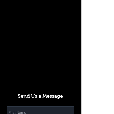
Send Us a Message