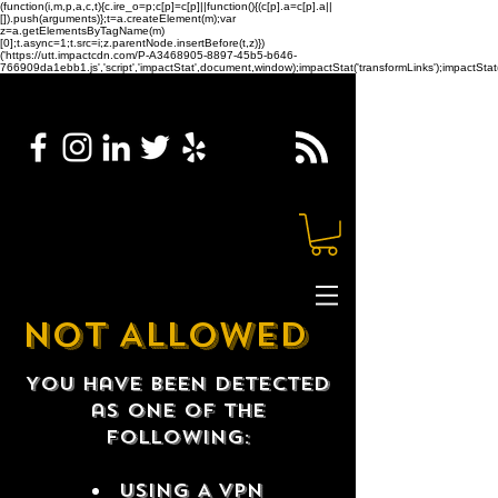
(function(i,m,p,a,c,t){c.ire_o=p;c[p]=c[p]||function(){(c[p].a=c[p].a||
[]).push(arguments)};t=a.createElement(m);var
z=a.getElementsByTagName(m)
[0];t.async=1;t.src=i;z.parentNode.insertBefore(t,z)})
('https://utt.impactcdn.com/P-A3468905-8897-45b5-b646-
766909da1ebb1.js','script','impactStat',document,window);impactStat('transformLinks');impactStat(
NOT ALLOWED
You have been detected
as one of the
following:
USING A VPN