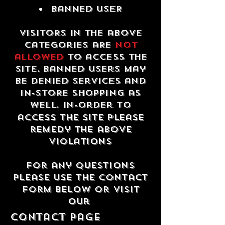
Banned USER
Visitors in the above
categories are
not
allowed
to access the
site. Banned users may
be denied services and
in-store shopping as
well. In-order to
access the site please
remedy the above
violations
For any questions
please use the contact
form below or visit
our
contact Page