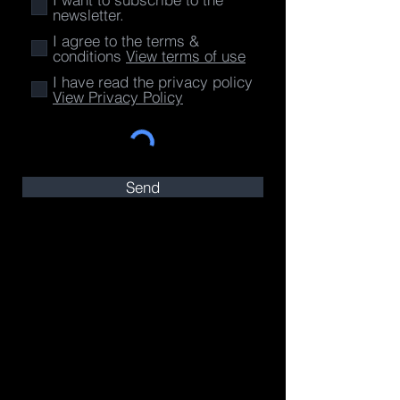
newsletter.
I agree to the terms &
conditions
View terms of use
I have read the privacy policy
View Privacy Policy
Send