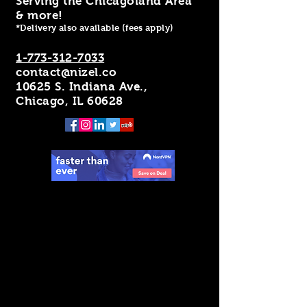
Serving the Chicagoland Area
& more!
*Delivery also available (fees apply)
1-773-312-7033
contact@nizel.co
10625 S. Indiana Ave.,
Chicago, IL 60628