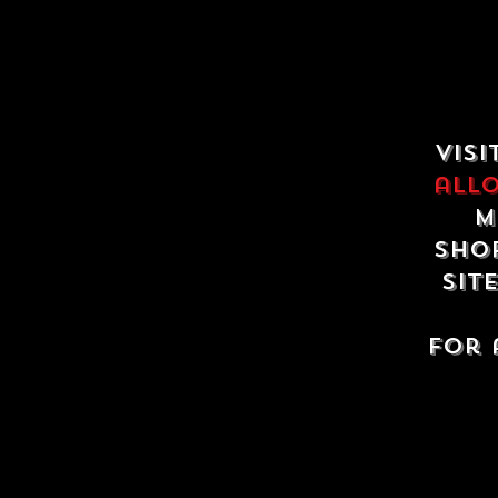
Visi
all
m
shop
sit
For 