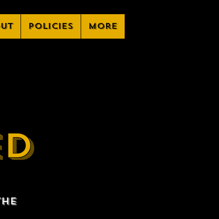
ut
Policies
More
ED
the