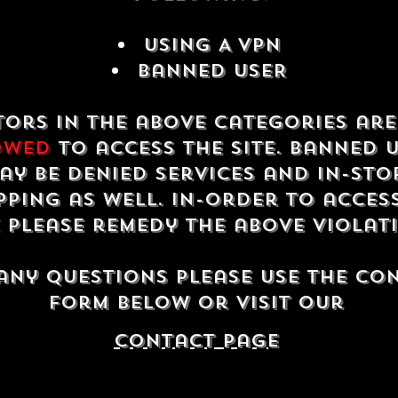
USING A VPN
Banned USER
tors in the above categories ar
owed
to access the site. Banned 
ay be denied services and in-sto
ping as well. In-order to acces
e please remedy the above violat
any questions please use the co
form below or visit our
contact Page