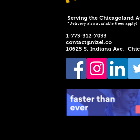
Serving the Chicagoland A
*Delivery also available (fees apply)
1-773-312-7033
contact@nizel.co
10625 S. Indiana Ave., Chi