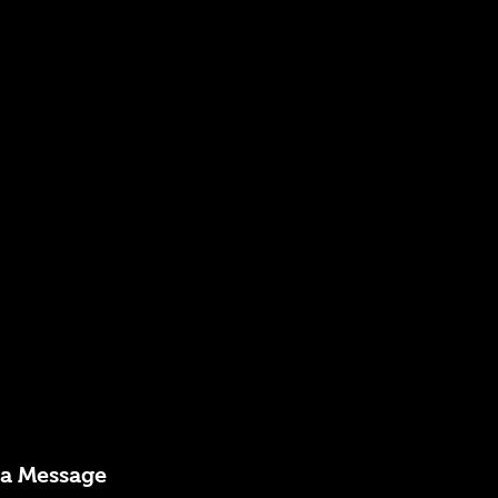
 a Message