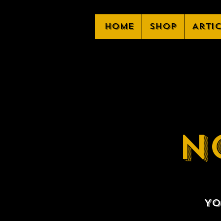
Home
Shop
Arti
N
Yo