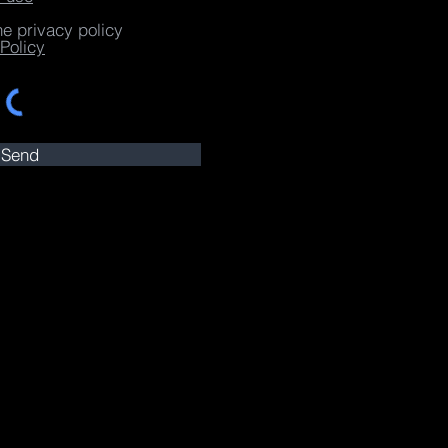
he privacy policy
Policy
Send