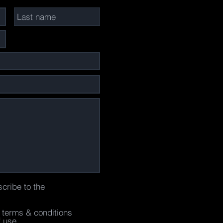
scribe to the
e terms & conditions
f use