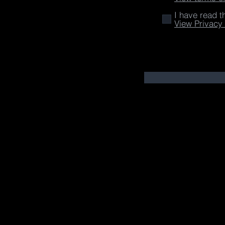
I have read t
View Privacy 