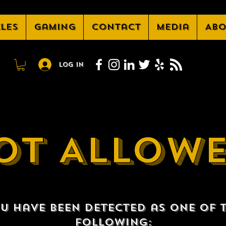
cles
Gaming
Contact
Media
Abo
Log In
OT ALLOW
u have been detected as one of 
following: