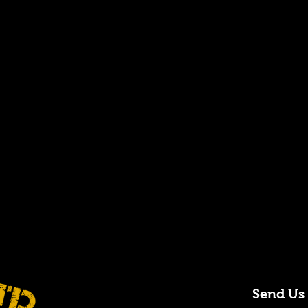
Send Us