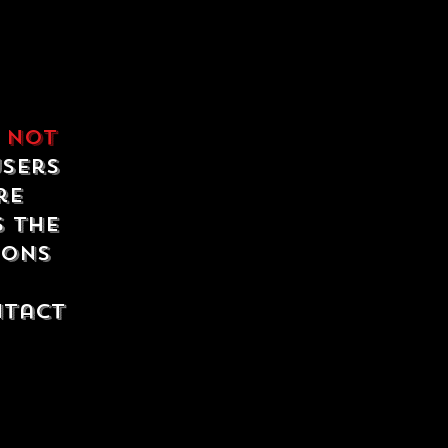
e
not
users
re
s the
ions
ntact