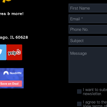
rea & more!
cago, IL 60628
I want to sub
newsletter.
I agree to th
View terms o