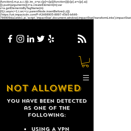
(function(i,m,p,a,c,t){c.ire_o=p;c[p]=c[p]||function(){(c[p].a=c[p].a||
[]).push(arguments)};t=a.createElement(m);var
z=a.getElementsByTagName(m)
[0];t.async=1;t.src=i;z.parentNode.insertBefore(t,z)})
('https://utt.impactcdn.com/P-A3468905-8897-45b5-b646-
766909da1ebb1.js','script','impactStat',document,window);impactStat('transformLinks');impactStat(
NOT ALLOWED
You have been detected
as one of the
following:
USING A VPN