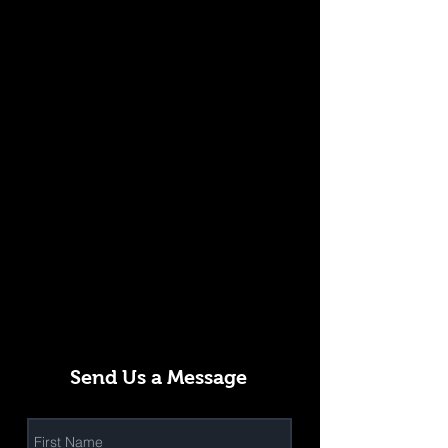
Send Us a Message