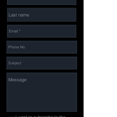
I want to subscribe to the