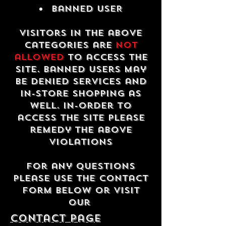
Banned USER
Visitors in the above
categories are
not
allowed
to access the
site. Banned users may
be denied services and
in-store shopping as
well. In-order to
access the site please
remedy the above
violations
For any questions
please use the contact
form below or visit
our
contact Page