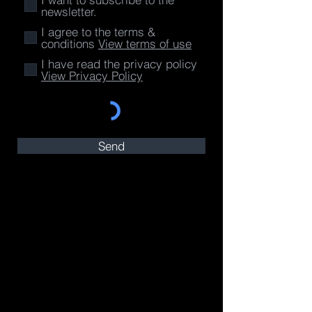
newsletter.
I agree to the terms &
conditions
View terms of use
I have read the privacy policy
View Privacy Policy
Send