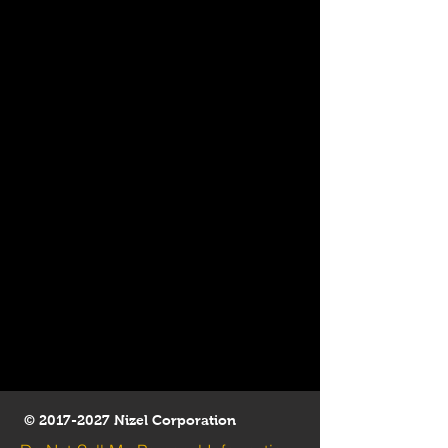
©
2017-2027
Nizel Corporation