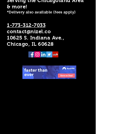
Serving the Chicagoland Area
& more!
*Delivery also available (fees apply)
1-773-312-7033
contact@nizel.co
10625 S. Indiana Ave.,
Chicago, IL 60628