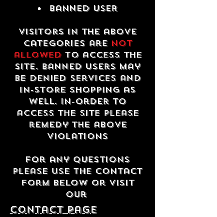
Banned USER
Visitors in the above
categories are
not
allowed
to access the
site. Banned users may
be denied services and
in-store shopping as
well. In-order to
access the site please
remedy the above
violations
For any questions
please use the contact
form below or visit
our
contact Page