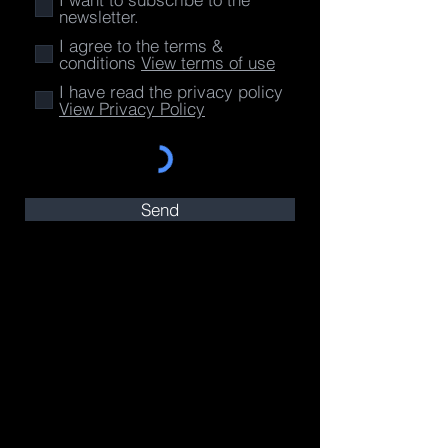
newsletter.
I agree to the terms &
conditions
View terms of use
I have read the privacy policy
View Privacy Policy
Send