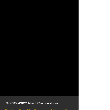
©
2017-2027
Nizel Corporation