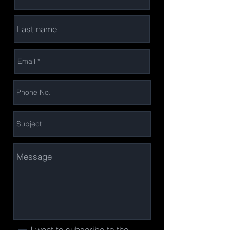
I want to subscribe to the