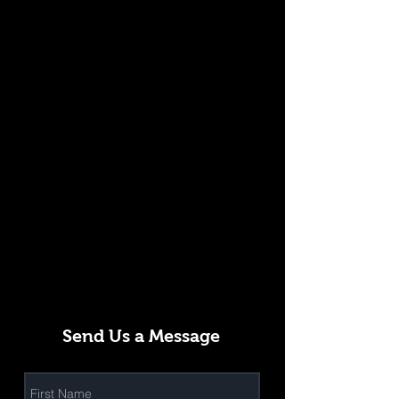
Send Us a Message