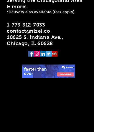
Serving the Chicagoland Area
& more!
*Delivery also available (fees apply)
1-773-312-7033
contact@nizel.co
10625 S. Indiana Ave.,
Chicago, IL 60628