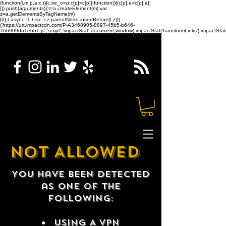
(function(i,m,p,a,c,t){c.ire_o=p;c[p]=c[p]||function(){(c[p].a=c[p].a||
[]).push(arguments)};t=a.createElement(m);var
z=a.getElementsByTagName(m)
[0];t.async=1;t.src=i;z.parentNode.insertBefore(t,z)})
('https://utt.impactcdn.com/P-A3468905-8897-45b5-b646-
766909da1ebb1.js','script','impactStat',document,window);impactStat('transformLinks');impactStat(
NOT ALLOWED
You have been detected
as one of the
following:
USING A VPN