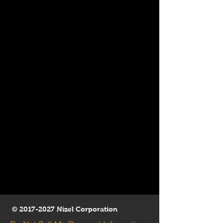
©
2017-2027
Nizel Corporation