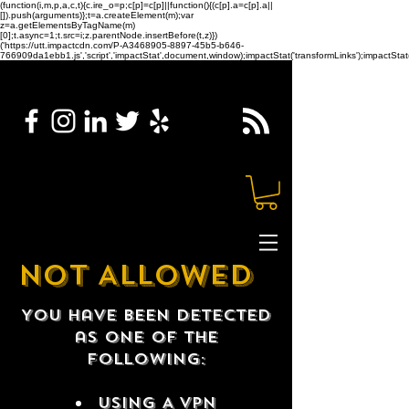
(function(i,m,p,a,c,t){c.ire_o=p;c[p]=c[p]||function(){(c[p].a=c[p].a||
[]).push(arguments)};t=a.createElement(m);var
z=a.getElementsByTagName(m)
[0];t.async=1;t.src=i;z.parentNode.insertBefore(t,z)})
('https://utt.impactcdn.com/P-A3468905-8897-45b5-b646-
766909da1ebb1.js','script','impactStat',document,window);impactStat('transformLinks');impactStat(
NOT ALLOWED
You have been detected
as one of the
following:
USING A VPN