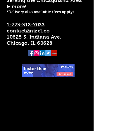
Serving the Chicagoland Area
& more!
*Delivery also available (fees apply)
1-773-312-7033
contact@nizel.co
10625 S. Indiana Ave.,
Chicago, IL 60628