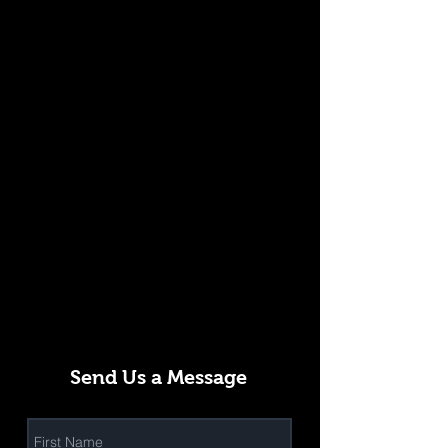
Send Us a Message