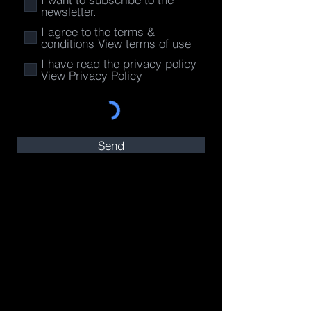
newsletter.
I agree to the terms &
conditions
View terms of use
I have read the privacy policy
View Privacy Policy
Send