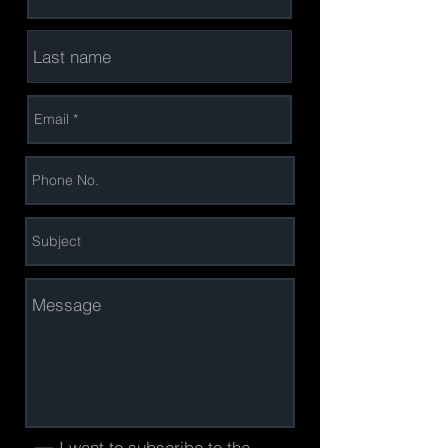
I want to subscribe to the