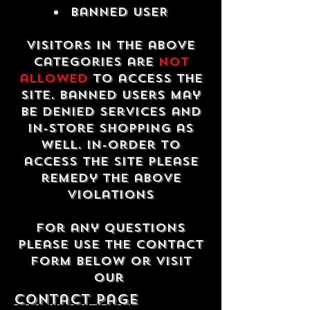
Banned USER
Visitors in the above
categories are
not
allowed
to access the
site. Banned users may
be denied services and
in-store shopping as
well. In-order to
access the site please
remedy the above
violations
For any questions
please use the contact
form below or visit
our
contact Page