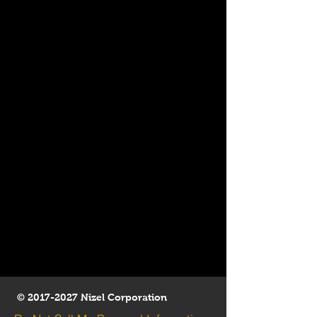
©
2017-2027
Nizel Corporation