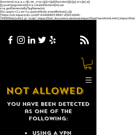
(function(i,m,p,a,c,t){c.ire_o=p;c[p]=c[p]||function(){(c[p].a=c[p].a||
[]).push(arguments)};t=a.createElement(m);var
z=a.getElementsByTagName(m)
[0];t.async=1;t.src=i;z.parentNode.insertBefore(t,z)})
('https://utt.impactcdn.com/P-A3468905-8897-45b5-b646-
766909da1ebb1.js','script','impactStat',document,window);impactStat('transformLinks');impactStat(
NOT ALLOWED
You have been detected
as one of the
following:
USING A VPN