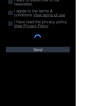
newsletter.
I agree to the terms &
conditions
View terms of use
I have read the privacy policy
View Privacy Policy
Send