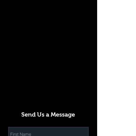
Send Us a Message