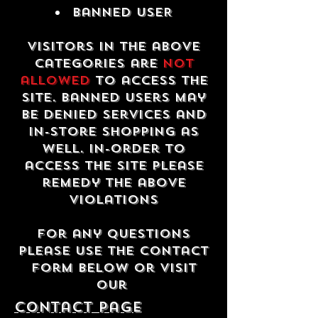
Banned USER
Visitors in the above
categories are
not
allowed
to access the
site. Banned users may
be denied services and
in-store shopping as
well. In-order to
access the site please
remedy the above
violations
For any questions
please use the contact
form below or visit
our
contact Page