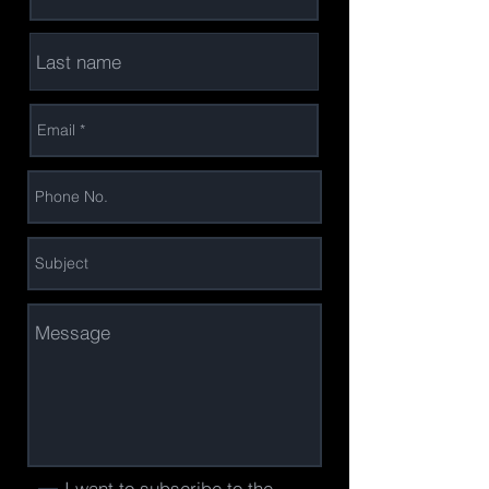
I want to subscribe to the