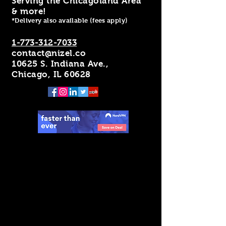
Serving the Chicagoland Area
& more!
*Delivery also available (fees apply)
1-773-312-7033
contact@nizel.co
10625 S. Indiana Ave.,
Chicago, IL 60628