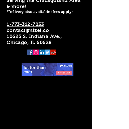
Serving the Chicagoland Area
& more!
*Delivery also available (fees apply)
1-773-312-7033
contact@nizel.co
10625 S. Indiana Ave.,
Chicago, IL 60628