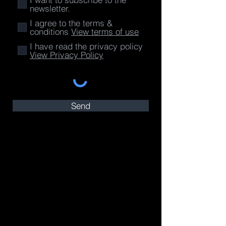
newsletter.
I agree to the terms &
conditions
View terms of use
I have read the privacy policy
View Privacy Policy
Send