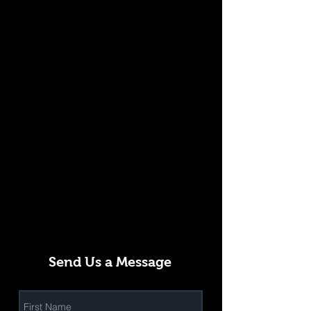
Send Us a Message