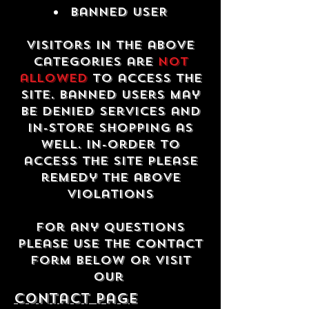
Banned USER
Visitors in the above
categories are
not
allowed
to access the
site. Banned users may
be denied services and
in-store shopping as
well. In-order to
access the site please
remedy the above
violations
For any questions
please use the contact
form below or visit
our
contact Page