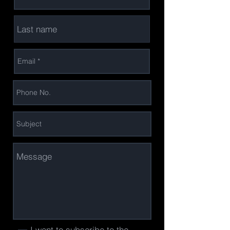
I want to subscribe to the