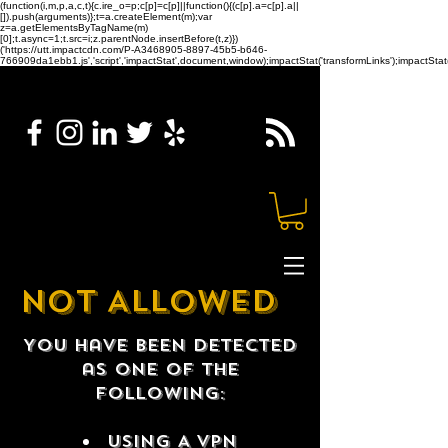
(function(i,m,p,a,c,t){c.ire_o=p;c[p]=c[p]||function(){(c[p].a=c[p].a||
[]).push(arguments)};t=a.createElement(m);var
z=a.getElementsByTagName(m)
[0];t.async=1;t.src=i;z.parentNode.insertBefore(t,z)})
('https://utt.impactcdn.com/P-A3468905-8897-45b5-b646-
766909da1ebb1.js','script','impactStat',document,window);impactStat('transformLinks');impactStat(
NOT ALLOWED
You have been detected
as one of the
following:
USING A VPN