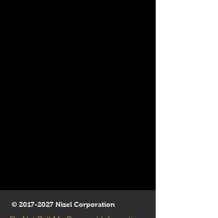
©
2017-2027
Nizel Corporation