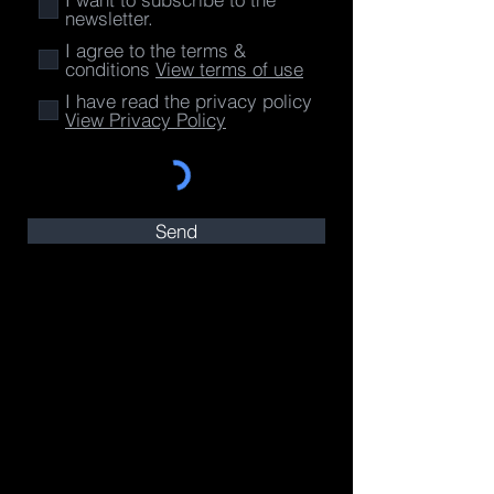
newsletter.
I agree to the terms &
conditions
View terms of use
I have read the privacy policy
View Privacy Policy
Send