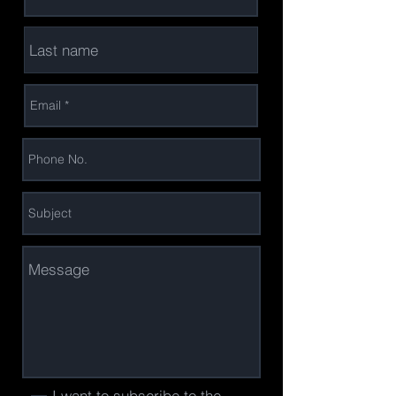
I want to subscribe to the