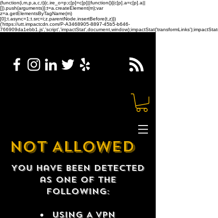
(function(i,m,p,a,c,t){c.ire_o=p;c[p]=c[p]||function(){(c[p].a=c[p].a||
[]).push(arguments)};t=a.createElement(m);var
z=a.getElementsByTagName(m)
[0];t.async=1;t.src=i;z.parentNode.insertBefore(t,z)})
('https://utt.impactcdn.com/P-A3468905-8897-45b5-b646-
766909da1ebb1.js','script','impactStat',document,window);impactStat('transformLinks');impactStat(
NOT ALLOWED
You have been detected
as one of the
following:
USING A VPN