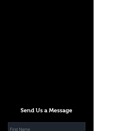
Send Us a Message