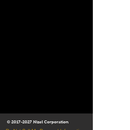
©
2017-2027
Nizel Corporation