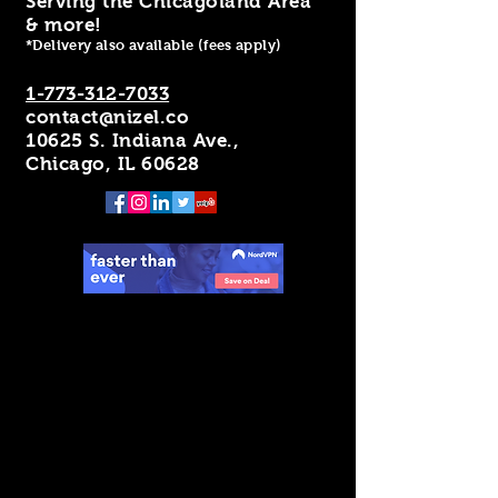
Serving the Chicagoland Area
& more!
*Delivery also available (fees apply)
1-773-312-7033
contact@nizel.co
10625 S. Indiana Ave.,
Chicago, IL 60628