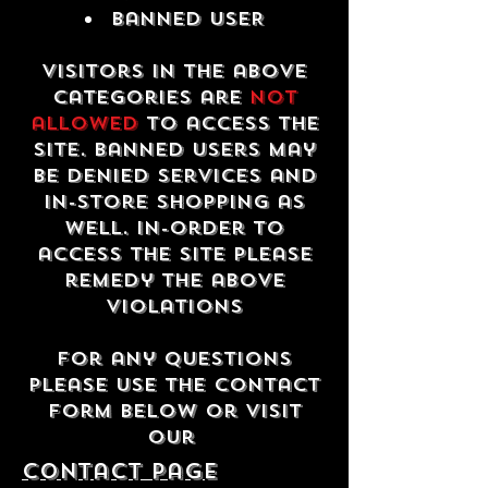
Banned USER
Visitors in the above
categories are
not
allowed
to access the
site. Banned users may
be denied services and
in-store shopping as
well. In-order to
access the site please
remedy the above
violations
For any questions
please use the contact
form below or visit
our
contact Page