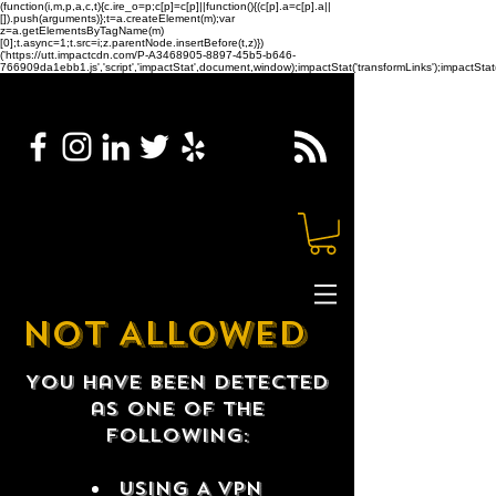
(function(i,m,p,a,c,t){c.ire_o=p;c[p]=c[p]||function(){(c[p].a=c[p].a||
[]).push(arguments)};t=a.createElement(m);var
z=a.getElementsByTagName(m)
[0];t.async=1;t.src=i;z.parentNode.insertBefore(t,z)})
('https://utt.impactcdn.com/P-A3468905-8897-45b5-b646-
766909da1ebb1.js','script','impactStat',document,window);impactStat('transformLinks');impactStat(
NOT ALLOWED
You have been detected
as one of the
following:
USING A VPN