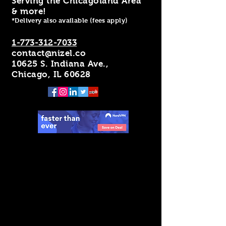
Serving the Chicagoland Area
& more!
*Delivery also available (fees apply)
1-773-312-7033
contact@nizel.co
10625 S. Indiana Ave.,
Chicago, IL 60628