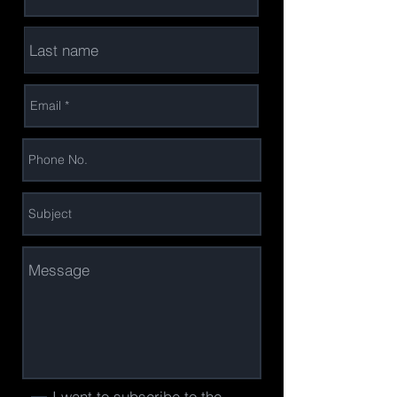
I want to subscribe to the