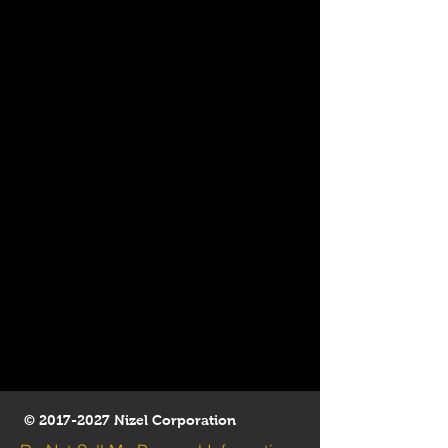
©
2017-2027
Nizel Corporation