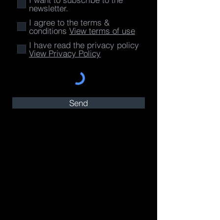
newsletter.
I agree to the terms &
conditions
View terms of use
I have read the privacy policy
View Privacy Policy
Send