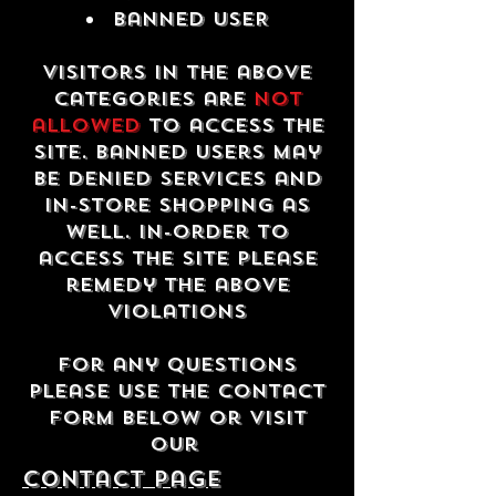
Banned USER
Visitors in the above
categories are
not
allowed
to access the
site. Banned users may
be denied services and
in-store shopping as
well. In-order to
access the site please
remedy the above
violations
For any questions
please use the contact
form below or visit
our
contact Page