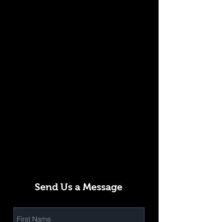
Send Us a Message