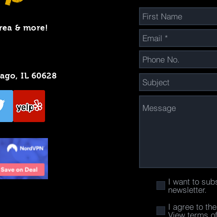
rea & more!
cago, IL 60628
I want to sub
newsletter.
I agree to th
View terms o