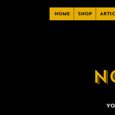
Home
Shop
Arti
N
Yo