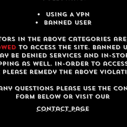
USING A VPN
Banned USER
tors in the above categories ar
owed
to access the site. Banned 
ay be denied services and in-sto
ping as well. In-order to acces
e please remedy the above violat
any questions please use the co
form below or visit our
contact Page