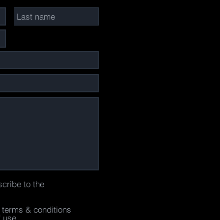
scribe to the
e terms & conditions
f use