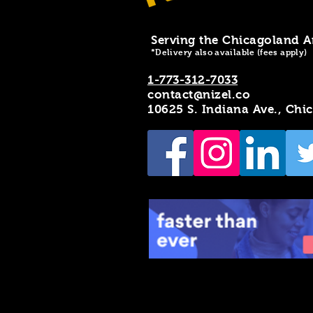
Serving the Chicagoland A
*Delivery also available (fees apply)
1-773-312-7033
contact@nizel.co
10625 S. Indiana Ave., Chi