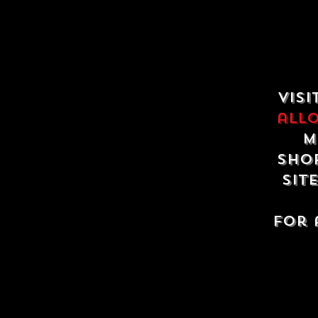
Visi
all
m
shop
sit
For 