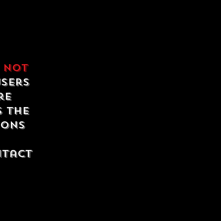
e
not
users
re
s the
ions
ntact