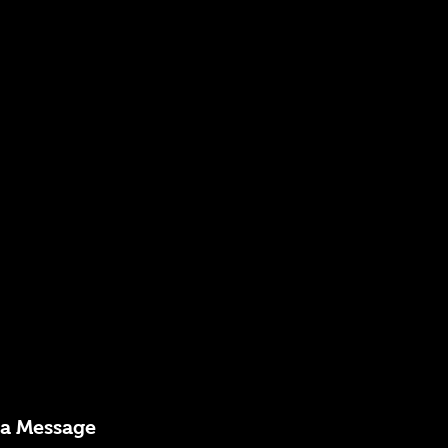
 a Message