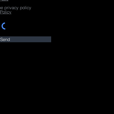
he privacy policy
Policy
Send