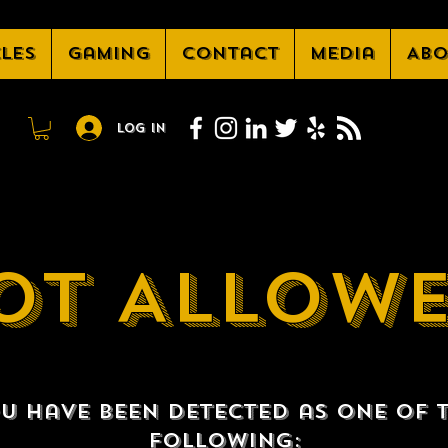
cles
Gaming
Contact
Media
Abo
Log In
OT ALLOW
u have been detected as one of 
following: