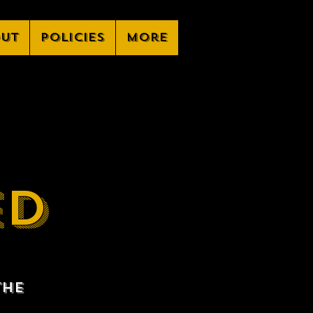
ut
Policies
More
ED
the