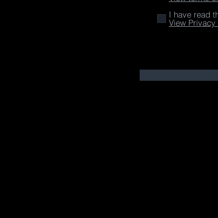
I have read t
View Privacy 