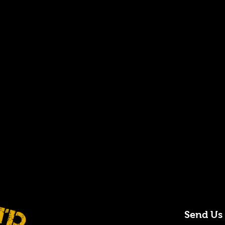
Send Us