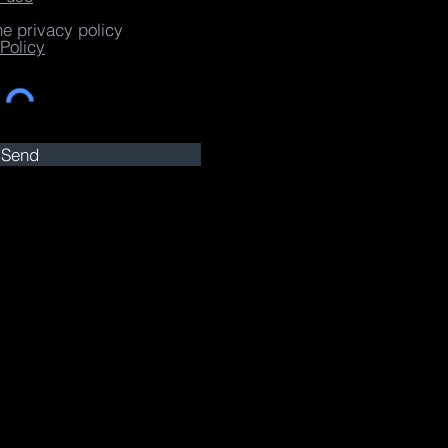
he privacy policy
Policy
Send