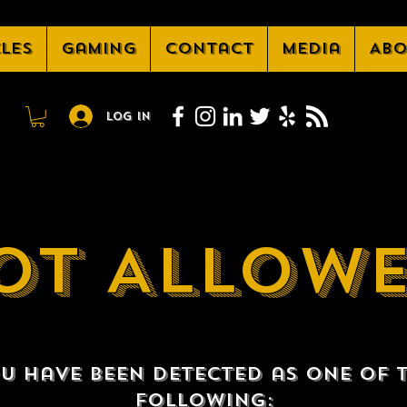
cles
Gaming
Contact
Media
Abo
Log In
OT ALLOW
u have been detected as one of 
following: