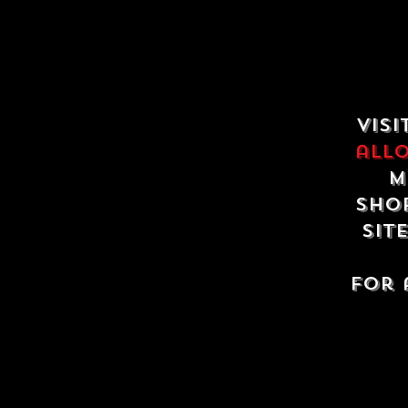
Visi
all
m
shop
sit
For 