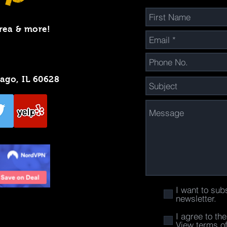
rea & more!
cago, IL 60628
I want to sub
newsletter.
I agree to th
View terms o