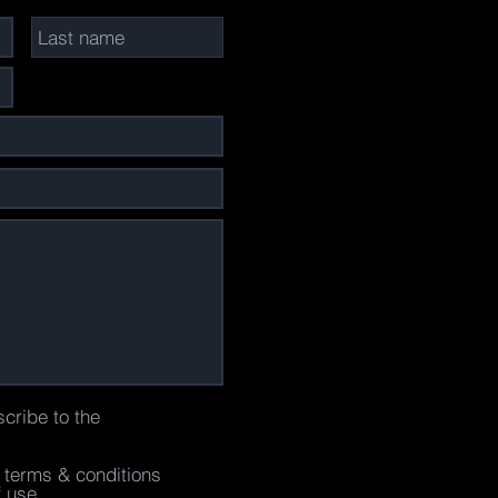
scribe to the
e terms & conditions
f use