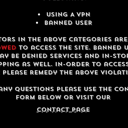
USING A VPN
Banned USER
tors in the above categories ar
owed
to access the site. Banned 
ay be denied services and in-sto
ping as well. In-order to acces
e please remedy the above violat
any questions please use the co
form below or visit our
contact Page