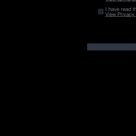
I have read t
View Privacy 