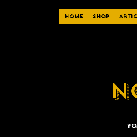
Home
Shop
Arti
N
Yo