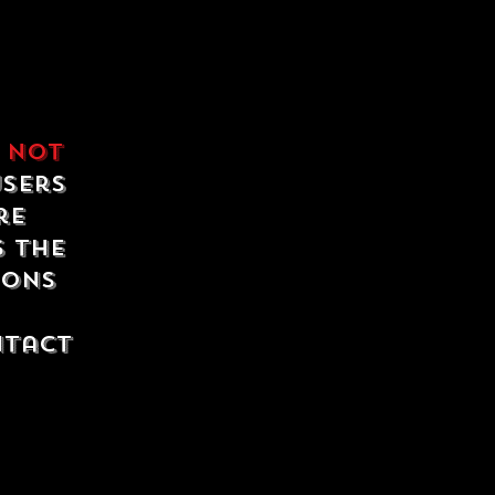
e
not
users
re
s the
ions
ntact