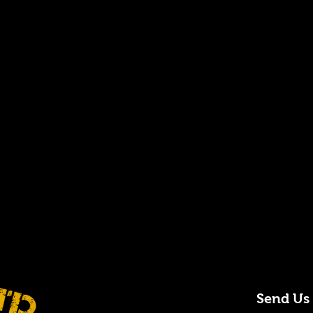
Send Us