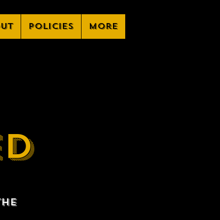
ut
Policies
More
ED
the