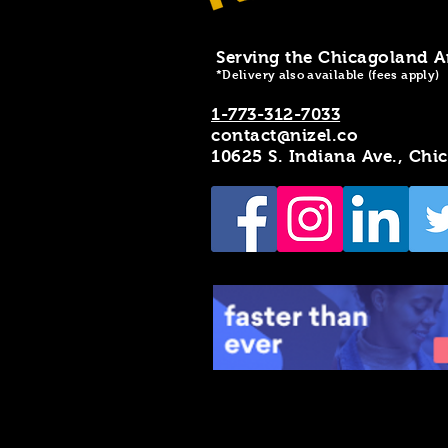
Serving the Chicagoland A
*Delivery also available (fees apply)
1-773-312-7033
contact@nizel.co
10625 S. Indiana Ave., Chi