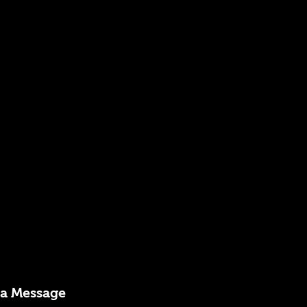
 a Message