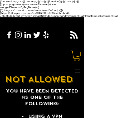
(function(i,m,p,a,c,t){c.ire_o=p;c[p]=c[p]||function(){(c[p].a=c[p].a||
[]).push(arguments)};t=a.createElement(m);var
z=a.getElementsByTagName(m)
[0];t.async=1;t.src=i;z.parentNode.insertBefore(t,z)})
('https://utt.impactcdn.com/P-A3468905-8897-45b5-b646-
766909da1ebb1.js','script','impactStat',document,window);impactStat('transformLinks');impactStat(
NOT ALLOWED
You have been detected
as one of the
following:
USING A VPN