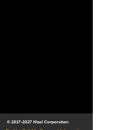
©
2017-2027
Nizel Corporation