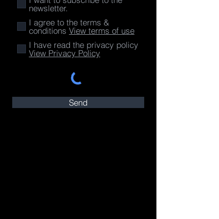
newsletter.
I agree to the terms &
conditions
View terms of use
I have read the privacy policy
View Privacy Policy
Send