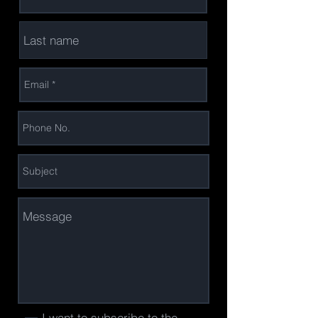
I want to subscribe to the