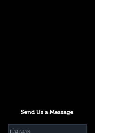
Send Us a Message