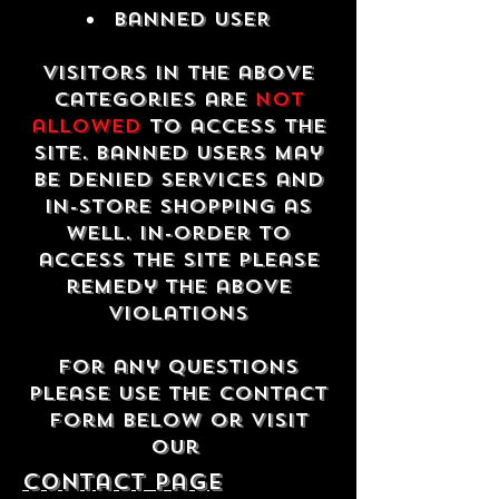
Banned USER
Visitors in the above
categories are
not
allowed
to access the
site. Banned users may
be denied services and
in-store shopping as
well. In-order to
access the site please
remedy the above
violations
For any questions
please use the contact
form below or visit
our
contact Page