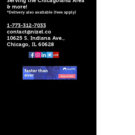
Serving the Chicagoland Area
& more!
*Delivery also available (fees apply)
1-773-312-7033
contact@nizel.co
10625 S. Indiana Ave.,
Chicago, IL 60628