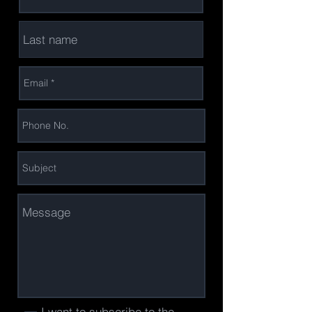
I want to subscribe to the