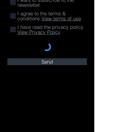
newsletter.
I agree to the terms &
conditions
View terms of use
I have read the privacy policy
View Privacy Policy
Send