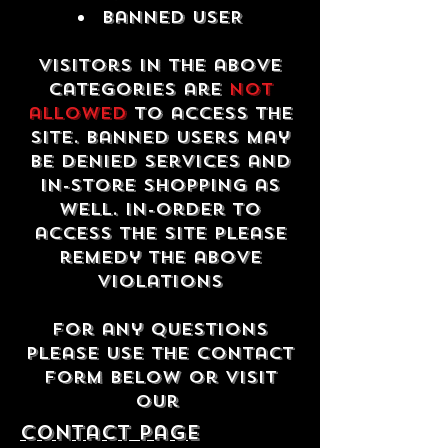
Banned USER
Visitors in the above
categories are
not
allowed
to access the
site. Banned users may
be denied services and
in-store shopping as
well. In-order to
access the site please
remedy the above
violations
For any questions
please use the contact
form below or visit
our
contact Page