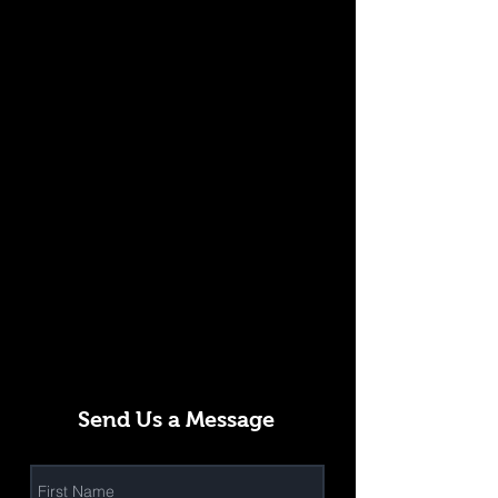
Send Us a Message