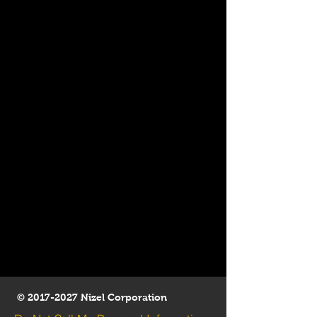
©
2017-2027
Nizel Corporation