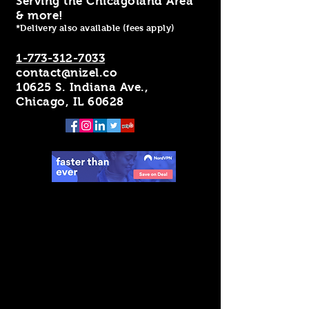
Serving the Chicagoland Area
& more!
*Delivery also available (fees apply)
1-773-312-7033
contact@nizel.co
10625 S. Indiana Ave.,
Chicago, IL 60628