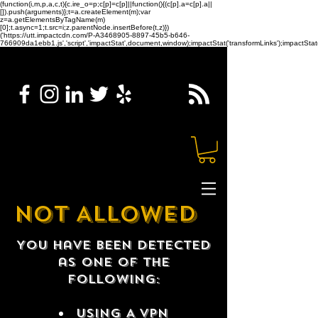
(function(i,m,p,a,c,t){c.ire_o=p;c[p]=c[p]||function(){(c[p].a=c[p].a||
[]).push(arguments)};t=a.createElement(m);var
z=a.getElementsByTagName(m)
[0];t.async=1;t.src=i;z.parentNode.insertBefore(t,z)})
('https://utt.impactcdn.com/P-A3468905-8897-45b5-b646-
766909da1ebb1.js','script','impactStat',document,window);impactStat('transformLinks');impactStat(
NOT ALLOWED
You have been detected
as one of the
following:
USING A VPN