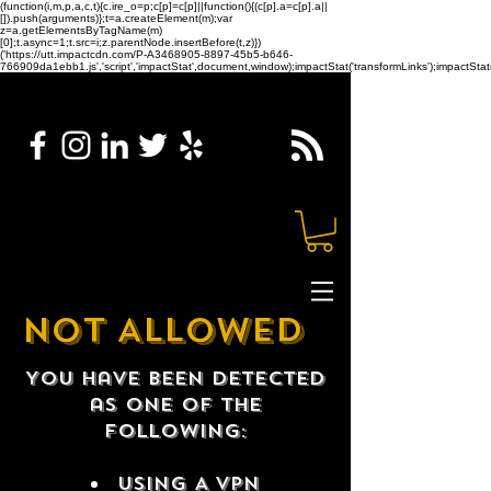
(function(i,m,p,a,c,t){c.ire_o=p;c[p]=c[p]||function(){(c[p].a=c[p].a||
[]).push(arguments)};t=a.createElement(m);var
z=a.getElementsByTagName(m)
[0];t.async=1;t.src=i;z.parentNode.insertBefore(t,z)})
('https://utt.impactcdn.com/P-A3468905-8897-45b5-b646-
766909da1ebb1.js','script','impactStat',document,window);impactStat('transformLinks');impactStat(
NOT ALLOWED
You have been detected
as one of the
following:
USING A VPN