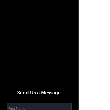
Send Us a Message