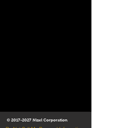
©
2017-2027
Nizel Corporation