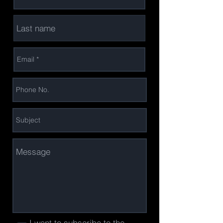
I want to subscribe to the