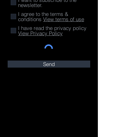
newsletter.
I agree to the terms &
conditions
View terms of use
I have read the privacy policy
View Privacy Policy
Send