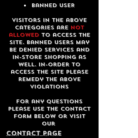
Banned USER
Visitors in the above
categories are
not
allowed
to access the
site. Banned users may
be denied services and
in-store shopping as
well. In-order to
access the site please
remedy the above
violations
For any questions
please use the contact
form below or visit
our
contact Page