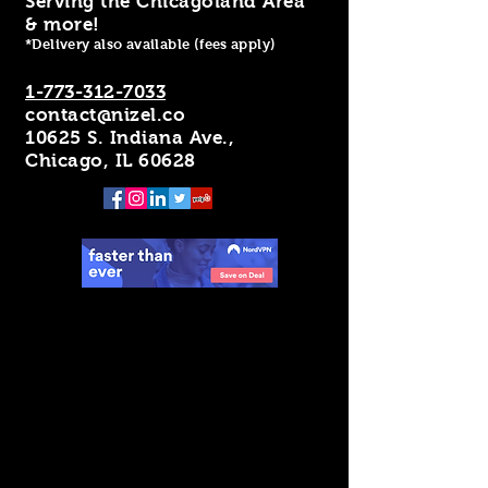
Serving the Chicagoland Area
& more!
*Delivery also available (fees apply)
1-773-312-7033
contact@nizel.co
10625 S. Indiana Ave.,
Chicago, IL 60628