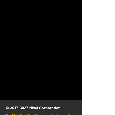
©
2017-2027
Nizel Corporation