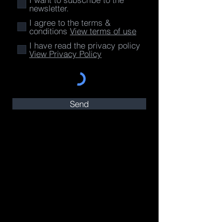
newsletter.
I agree to the terms &
conditions
View terms of use
I have read the privacy policy
View Privacy Policy
Send