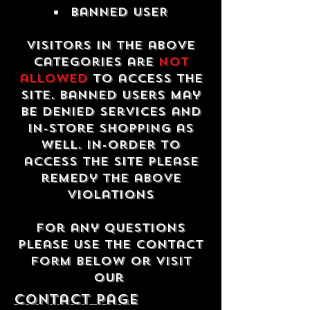
Banned USER
Visitors in the above
categories are
not
allowed
to access the
site. Banned users may
be denied services and
in-store shopping as
well. In-order to
access the site please
remedy the above
violations
For any questions
please use the contact
form below or visit
our
contact Page