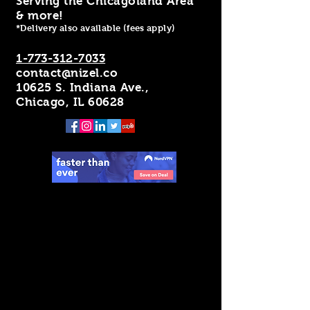
Serving the Chicagoland Area
& more!
*Delivery also available (fees apply)
1-773-312-7033
contact@nizel.co
10625 S. Indiana Ave.,
Chicago, IL 60628