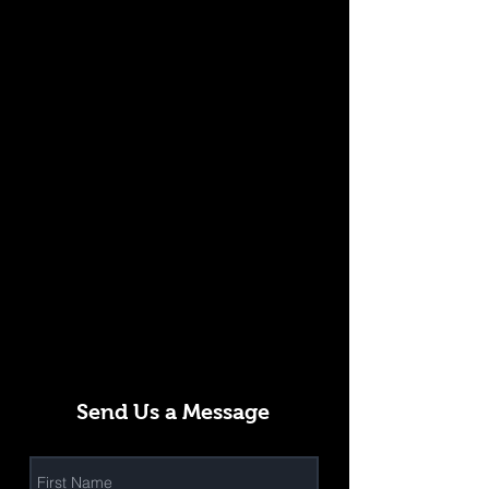
Send Us a Message