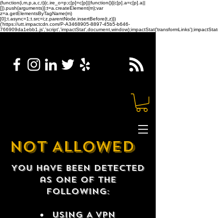
(function(i,m,p,a,c,t){c.ire_o=p;c[p]=c[p]||function(){(c[p].a=c[p].a||
[]).push(arguments)};t=a.createElement(m);var
z=a.getElementsByTagName(m)
[0];t.async=1;t.src=i;z.parentNode.insertBefore(t,z)})
('https://utt.impactcdn.com/P-A3468905-8897-45b5-b646-
766909da1ebb1.js','script','impactStat',document,window);impactStat('transformLinks');impactStat(
NOT ALLOWED
You have been detected
as one of the
following:
USING A VPN