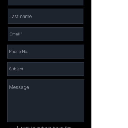
I want to subscribe to the