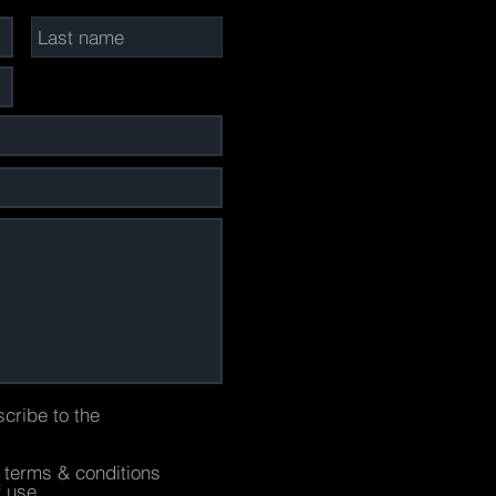
scribe to the
e terms & conditions
f use