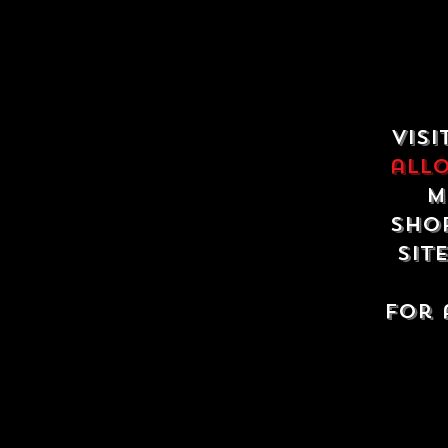
Visi
all
m
shop
sit
For 