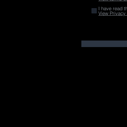
I have read t
View Privacy 