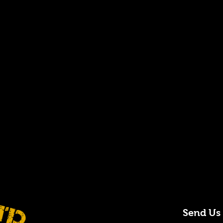
Send Us