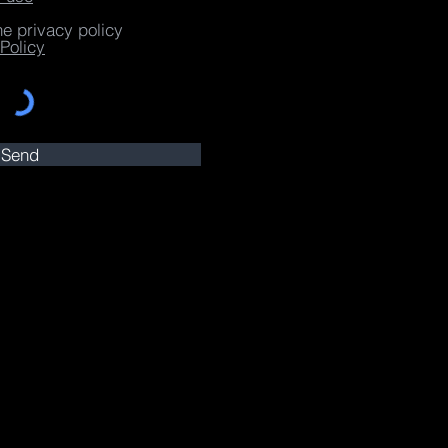
he privacy policy
Policy
Send