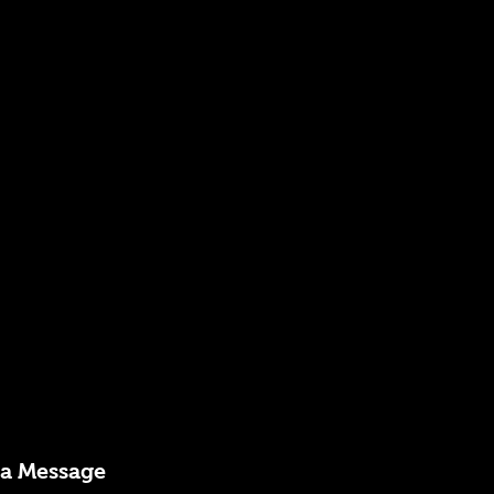
 a Message