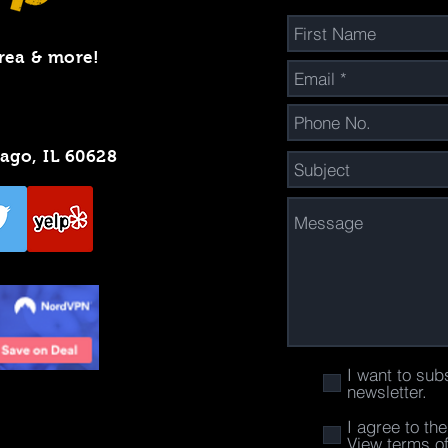
rea & more!
cago, IL 60628
I want to sub
newsletter.
I agree to th
View terms o