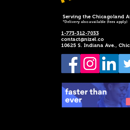
Serving the Chicagoland A
*Delivery also available (fees apply)
1-773-312-7033
contact@nizel.co
10625 S. Indiana Ave., Chi