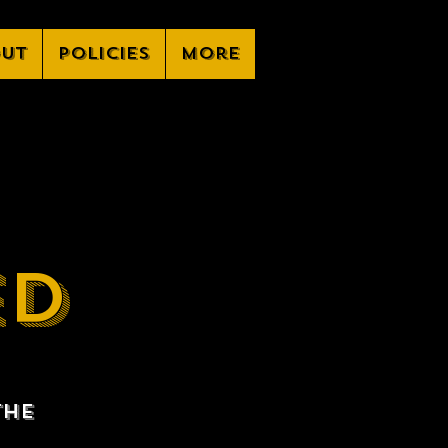
ut
Policies
More
ED
the