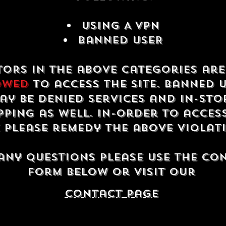
USING A VPN
Banned USER
tors in the above categories ar
owed
to access the site. Banned 
ay be denied services and in-sto
ping as well. In-order to acces
e please remedy the above violat
any questions please use the co
form below or visit our
contact Page