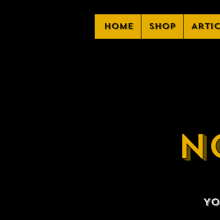
Home
Shop
Arti
N
Yo