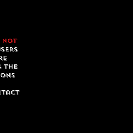
e
not
users
re
s the
ions
ntact