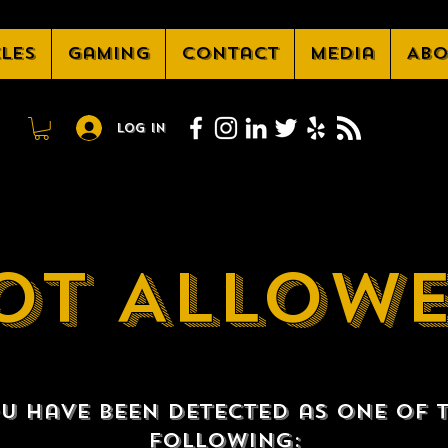
cles
Gaming
Contact
Media
Abo
Log In
OT ALLOW
u have been detected as one of 
following: