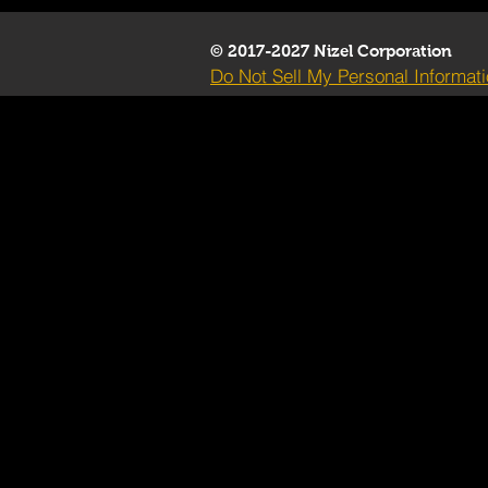
© 2017-2027 Nizel Corporation
Do Not Sell My Personal Informat