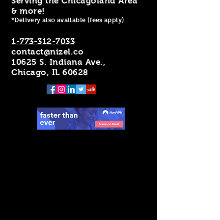
Serving the Chicagoland Area
& more!
*Delivery also available (fees apply)
1-773-312-7033
contact@nizel.co
10625 S. Indiana Ave.,
Chicago, IL 60628