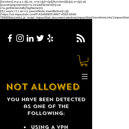
(function(i,m,p,a,c,t){c.ire_o=p;c[p]=c[p]||function(){(c[p].a=c[p].a||
[]).push(arguments)};t=a.createElement(m);var
z=a.getElementsByTagName(m)
[0];t.async=1;t.src=i;z.parentNode.insertBefore(t,z)})
('https://utt.impactcdn.com/P-A3468905-8897-45b5-b646-
766909da1ebb1.js','script','impactStat',document,window);impactStat('transformLinks');impactStat(
NOT ALLOWED
You have been detected
as one of the
following:
USING A VPN