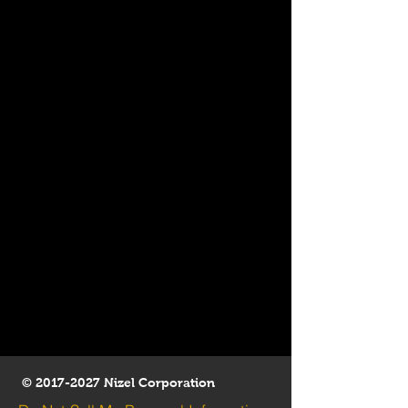
©
2017-2027
Nizel Corporation