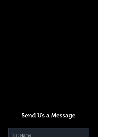
Send Us a Message