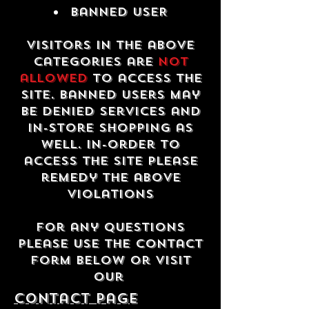
Banned USER
Visitors in the above
categories are
not
allowed
to access the
site. Banned users may
be denied services and
in-store shopping as
well. In-order to
access the site please
remedy the above
violations
For any questions
please use the contact
form below or visit
our
contact Page