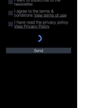
newsletter.
I agree to the terms &
conditions
View terms of use
I have read the privacy policy
View Privacy Policy
Send