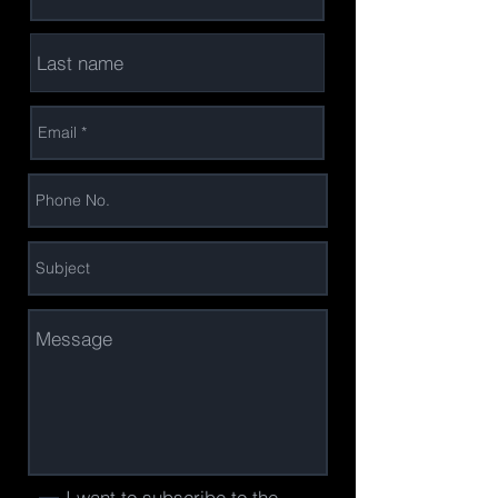
I want to subscribe to the