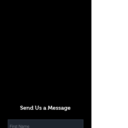
Send Us a Message