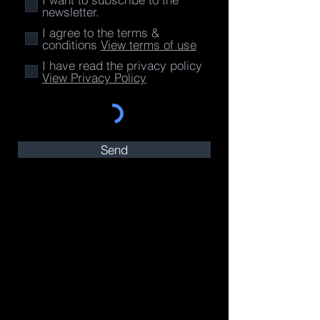
newsletter.
I agree to the terms &
conditions
View terms of use
I have read the privacy policy
View Privacy Policy
Send