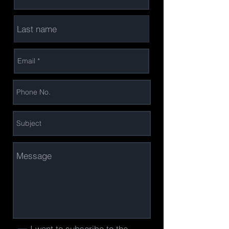
I want to subscribe to the