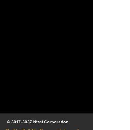
©
2017-2027
Nizel Corporation