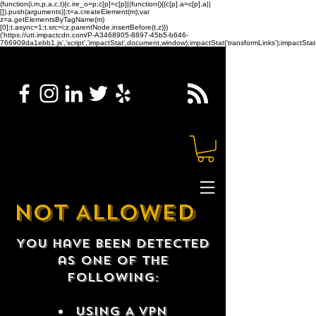
(function(i,m,p,a,c,t){c.ire_o=p;c[p]=c[p]||function(){(c[p].a=c[p].a||
[]).push(arguments)};t=a.createElement(m);var
z=a.getElementsByTagName(m)
[0];t.async=1;t.src=i;z.parentNode.insertBefore(t,z)})
('https://utt.impactcdn.com/P-A3468905-8897-45b5-b646-
766909da1ebb1.js','script','impactStat',document,window);impactStat('transformLinks');impactStat(
NOT ALLOWED
You have been detected
as one of the
following:
USING A VPN