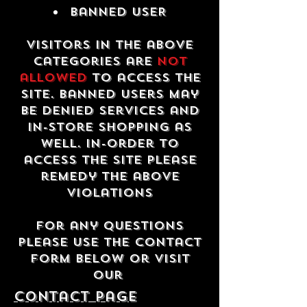
Banned USER
Visitors in the above
categories are
not
allowed
to access the
site. Banned users may
be denied services and
in-store shopping as
well. In-order to
access the site please
remedy the above
violations
For any questions
please use the contact
form below or visit
our
contact Page