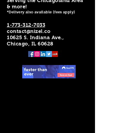
Serving the Chicagoland Area
& more!
*Delivery also available (fees apply)
1-773-312-7033
contact@nizel.co
10625 S. Indiana Ave.,
Chicago, IL 60628