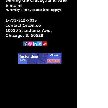
Serving the Chicagoland Area
& more!
*Delivery also available (fees apply)
1-773-312-7033
contact@nizel.co
10625 S. Indiana Ave.,
Chicago, IL 60628