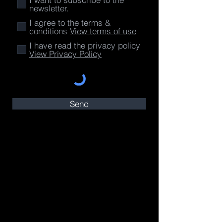
newsletter.
I agree to the terms &
conditions
View terms of use
I have read the privacy policy
View Privacy Policy
Send