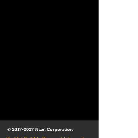
©
2017-2027
Nizel Corporation