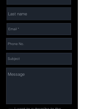
I want to subscribe to the