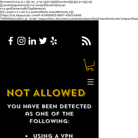
(function(i,m,p,a,c,t){c.ire_o=p;c[p]=c[p]||function(){(c[p].a=c[p].a||
[]).push(arguments)};t=a.createElement(m);var
z=a.getElementsByTagName(m)
[0];t.async=1;t.src=i;z.parentNode.insertBefore(t,z)})
('https://utt.impactcdn.com/P-A3468905-8897-45b5-b646-
766909da1ebb1.js','script','impactStat',document,window);impactStat('transformLinks');impactStat(
NOT ALLOWED
You have been detected
as one of the
following:
USING A VPN