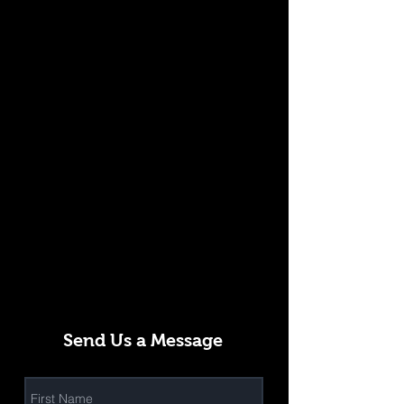
Send Us a Message