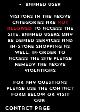
Banned USER
Visitors in the above
categories are
not
allowed
to access the
site. Banned users may
be denied services and
in-store shopping as
well. In-order to
access the site please
remedy the above
violations
For any questions
please use the contact
form below or visit
our
contact Page