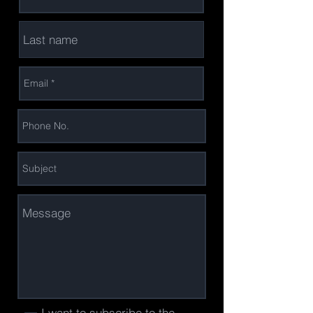
I want to subscribe to the