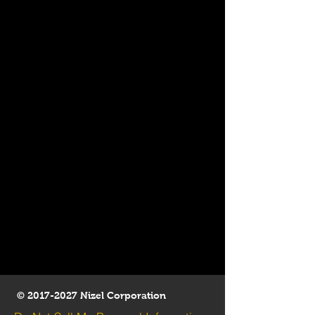
©
2017-2027
Nizel Corporation