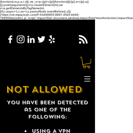
(function(i,m,p,a,c,t){c.ire_o=p;c[p]=c[p]||function(){(c[p].a=c[p].a||
[]).push(arguments)};t=a.createElement(m);var
z=a.getElementsByTagName(m)
[0];t.async=1;t.src=i;z.parentNode.insertBefore(t,z)})
('https://utt.impactcdn.com/P-A3468905-8897-45b5-b646-
766909da1ebb1.js','script','impactStat',document,window);impactStat('transformLinks');impactStat(
NOT ALLOWED
You have been detected
as one of the
following:
USING A VPN