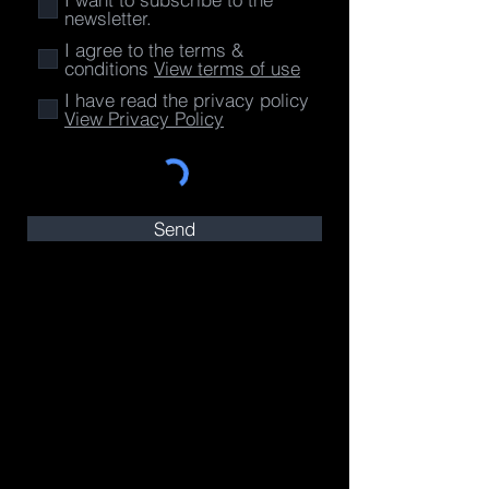
newsletter.
I agree to the terms &
conditions
View terms of use
I have read the privacy policy
View Privacy Policy
Send