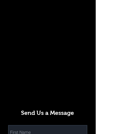
Send Us a Message