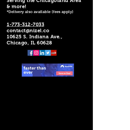
Serving the Chicagoland Area
& more!
*Delivery also available (fees apply)
1-773-312-7033
contact@nizel.co
10625 S. Indiana Ave.,
Chicago, IL 60628