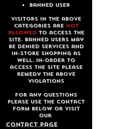
Banned USER
Visitors in the above
categories are
not
allowed
to access the
site. Banned users may
be denied services and
in-store shopping as
well. In-order to
access the site please
remedy the above
violations
For any questions
please use the contact
form below or visit
our
contact Page