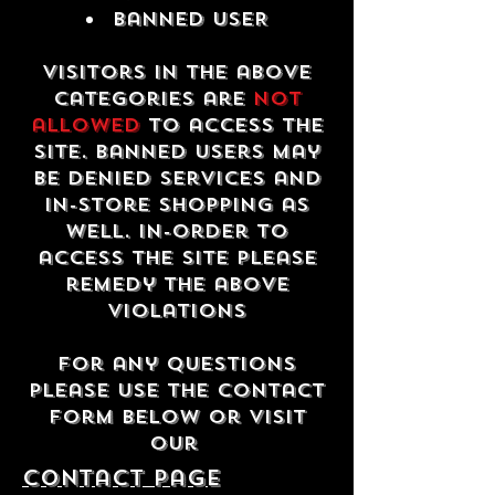
Banned USER
Visitors in the above
categories are
not
allowed
to access the
site. Banned users may
be denied services and
in-store shopping as
well. In-order to
access the site please
remedy the above
violations
For any questions
please use the contact
form below or visit
our
contact Page