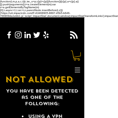
(function(i,m,p,a,c,t){c.ire_o=p;c[p]=c[p]||function(){(c[p].a=c[p].a||
[]).push(arguments)};t=a.createElement(m);var
z=a.getElementsByTagName(m)
[0];t.async=1;t.src=i;z.parentNode.insertBefore(t,z)})
('https://utt.impactcdn.com/P-A3468905-8897-45b5-b646-
766909da1ebb1.js','script','impactStat',document,window);impactStat('transformLinks');impactStat(
NOT ALLOWED
You have been detected
as one of the
following:
USING A VPN