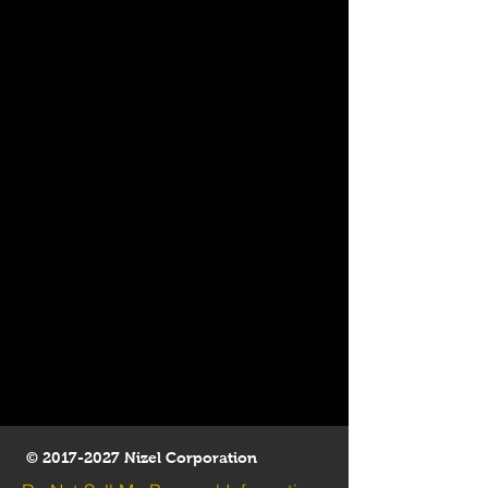
©
2017-2027
Nizel Corporation