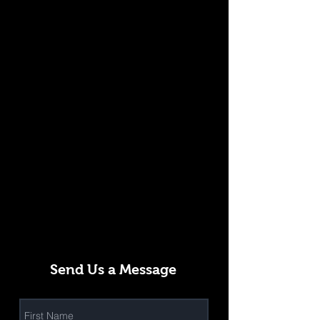
Send Us a Message