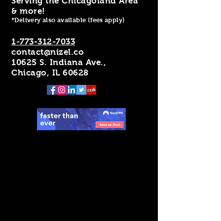
Serving the Chicagoland Area
& more!
*Delivery also available (fees apply)
1-773-312-7033
contact@nizel.co
10625 S. Indiana Ave.,
Chicago, IL 60628