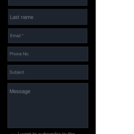
I want to subscribe to the