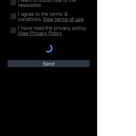
newsletter.
I agree to the terms &
conditions
View terms of use
I have read the privacy policy
View Privacy Policy
Send