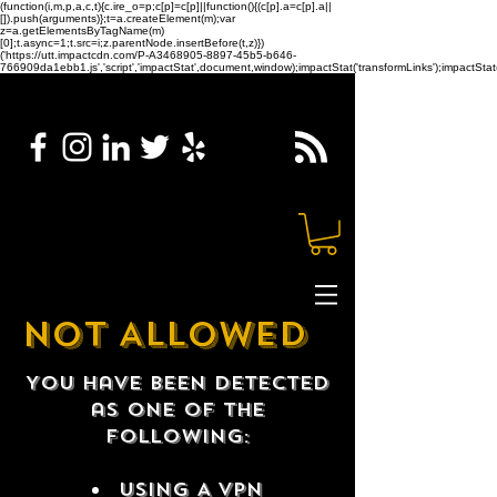
(function(i,m,p,a,c,t){c.ire_o=p;c[p]=c[p]||function(){(c[p].a=c[p].a||
[]).push(arguments)};t=a.createElement(m);var
z=a.getElementsByTagName(m)
[0];t.async=1;t.src=i;z.parentNode.insertBefore(t,z)})
('https://utt.impactcdn.com/P-A3468905-8897-45b5-b646-
766909da1ebb1.js','script','impactStat',document,window);impactStat('transformLinks');impactStat(
NOT ALLOWED
You have been detected
as one of the
following:
USING A VPN