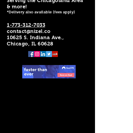
Serving the Chicagoland Area
& more!
*Delivery also available (fees apply)
1-773-312-7033
contact@nizel.co
10625 S. Indiana Ave.,
Chicago, IL 60628