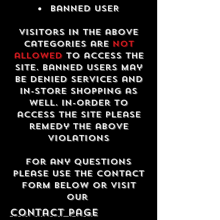
Banned USER
Visitors in the above
categories are
not
allowed
to access the
site. Banned users may
be denied services and
in-store shopping as
well. In-order to
access the site please
remedy the above
violations
For any questions
please use the contact
form below or visit
our
contact Page