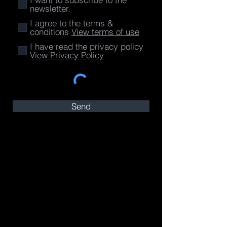
newsletter.
I agree to the terms &
conditions
View terms of use
I have read the privacy policy
View Privacy Policy
Send