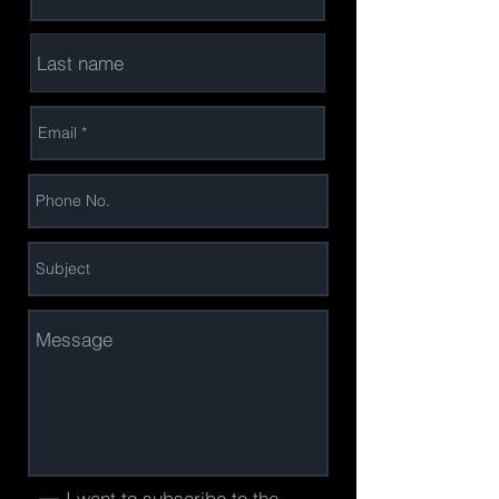
I want to subscribe to the