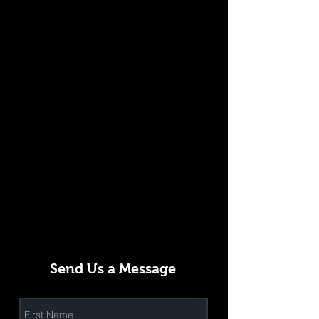
Send Us a Message