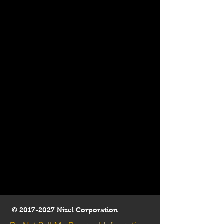
©
2017-2027
Nizel Corporation