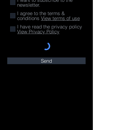
newsletter.
I agree to the terms &
conditions
View terms of use
I have read the privacy policy
View Privacy Policy
Send