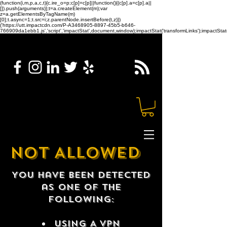
(function(i,m,p,a,c,t){c.ire_o=p;c[p]=c[p]||function(){(c[p].a=c[p].a||
[]).push(arguments)};t=a.createElement(m);var
z=a.getElementsByTagName(m)
[0];t.async=1;t.src=i;z.parentNode.insertBefore(t,z)})
('https://utt.impactcdn.com/P-A3468905-8897-45b5-b646-
766909da1ebb1.js','script','impactStat',document,window);impactStat('transformLinks');impactStat(
NOT ALLOWED
You have been detected
as one of the
following:
USING A VPN