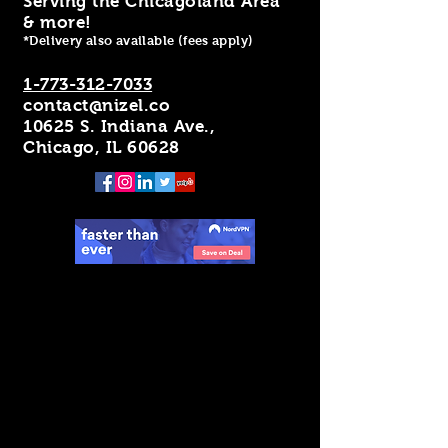
Serving the Chicagoland Area
& more!
*Delivery also available (fees apply)
1-773-312-7033
contact@nizel.co
10625 S. Indiana Ave.,
Chicago, IL 60628