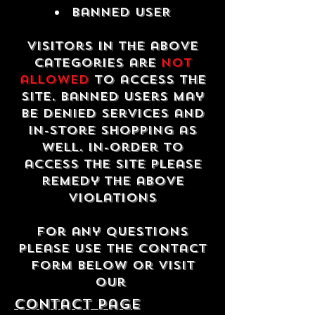
Banned USER
Visitors in the above
categories are
not
allowed
to access the
site. Banned users may
be denied services and
in-store shopping as
well. In-order to
access the site please
remedy the above
violations
For any questions
please use the contact
form below or visit
our
contact Page