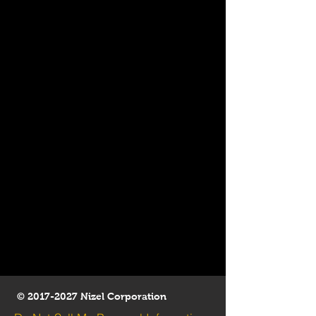
©
2017-2027
Nizel Corporation