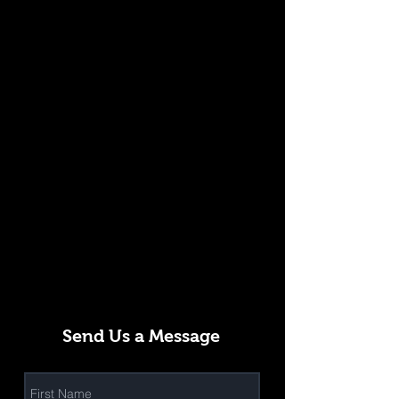
Send Us a Message