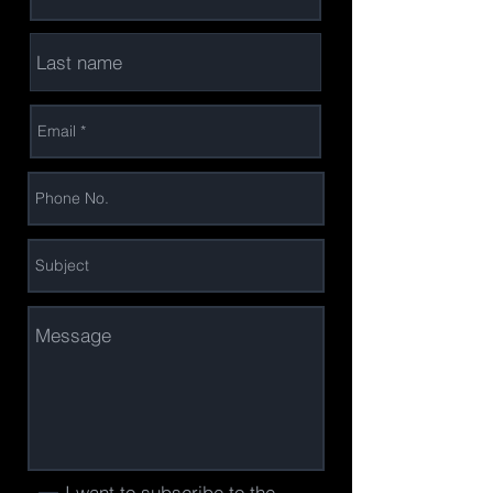
I want to subscribe to the