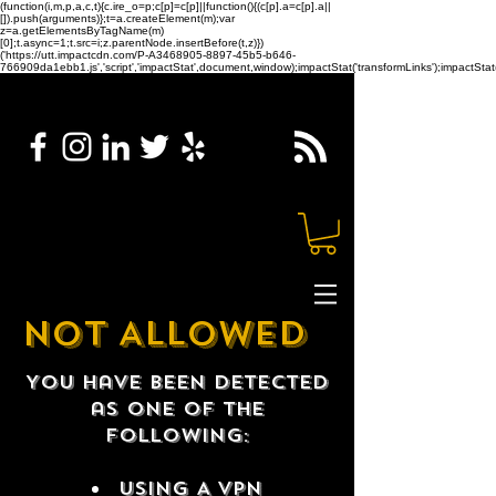
(function(i,m,p,a,c,t){c.ire_o=p;c[p]=c[p]||function(){(c[p].a=c[p].a||
[]).push(arguments)};t=a.createElement(m);var
z=a.getElementsByTagName(m)
[0];t.async=1;t.src=i;z.parentNode.insertBefore(t,z)})
('https://utt.impactcdn.com/P-A3468905-8897-45b5-b646-
766909da1ebb1.js','script','impactStat',document,window);impactStat('transformLinks');impactStat(
NOT ALLOWED
You have been detected
as one of the
following:
USING A VPN