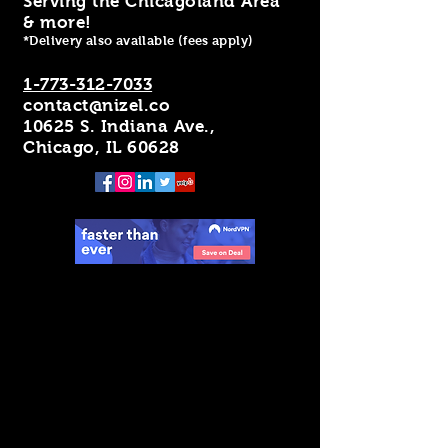
Serving the Chicagoland Area
& more!
*Delivery also available (fees apply)
1-773-312-7033
contact@nizel.co
10625 S. Indiana Ave.,
Chicago, IL 60628