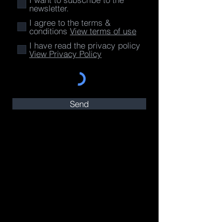
newsletter.
I agree to the terms &
conditions
View terms of use
I have read the privacy policy
View Privacy Policy
Send