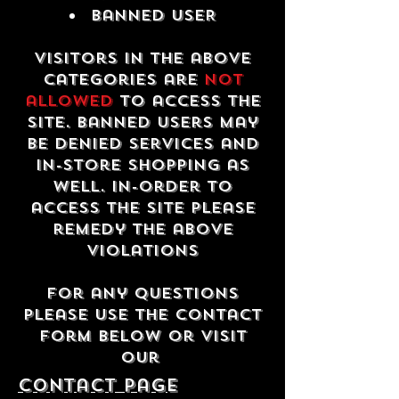
Banned USER
Visitors in the above
categories are
not
allowed
to access the
site. Banned users may
be denied services and
in-store shopping as
well. In-order to
access the site please
remedy the above
violations
For any questions
please use the contact
form below or visit
our
contact Page