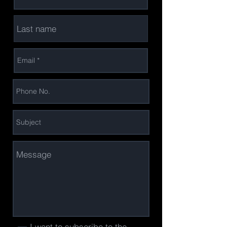
I want to subscribe to the