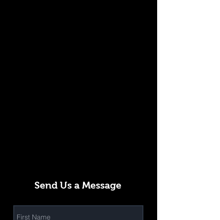
Send Us a Message