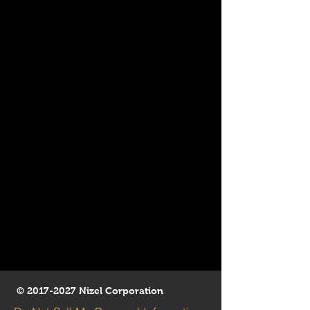
©
2017-2027
Nizel Corporation