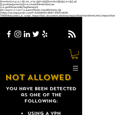
(function(i,m,p,a,c,t){c.ire_o=p;c[p]=c[p]||function(){(c[p].a=c[p].a||
[]).push(arguments)};t=a.createElement(m);var
z=a.getElementsByTagName(m)
[0];t.async=1;t.src=i;z.parentNode.insertBefore(t,z)})
('https://utt.impactcdn.com/P-A3468905-8897-45b5-b646-
766909da1ebb1.js','script','impactStat',document,window);impactStat('transformLinks');impactStat(
NOT ALLOWED
You have been detected
as one of the
following:
USING A VPN