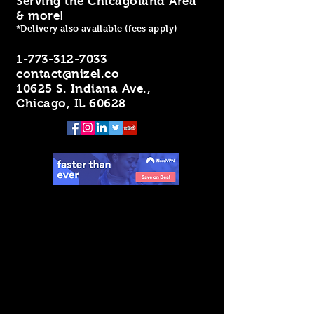
Serving the Chicagoland Area
& more!
*Delivery also available (fees apply)
1-773-312-7033
contact@nizel.co
10625 S. Indiana Ave.,
Chicago, IL 60628