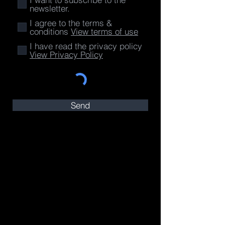
newsletter.
I agree to the terms &
conditions
View terms of use
I have read the privacy policy
View Privacy Policy
Send