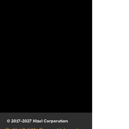
©
2017-2027
Nizel Corporation