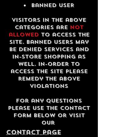
Banned USER
Visitors in the above
categories are
not
allowed
to access the
site. Banned users may
be denied services and
in-store shopping as
well. In-order to
access the site please
remedy the above
violations
For any questions
please use the contact
form below or visit
our
contact Page