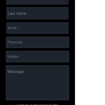
I want to subscribe to the