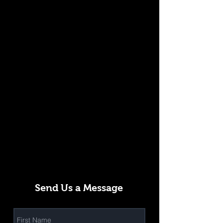
Send Us a Message