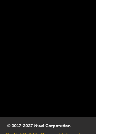
©
2017-2027
Nizel Corporation