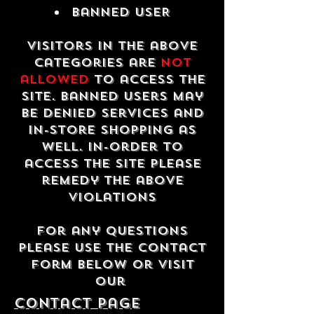
Banned USER
Visitors in the above
categories are
not
allowed
to access the
site. Banned users may
be denied services and
in-store shopping as
well. In-order to
access the site please
remedy the above
violations
For any questions
please use the contact
form below or visit
our
contact Page