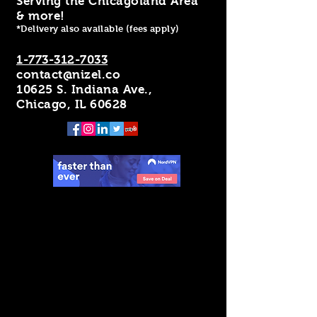
Serving the Chicagoland Area
& more!
*Delivery also available (fees apply)
1-773-312-7033
contact@nizel.co
10625 S. Indiana Ave.,
Chicago, IL 60628