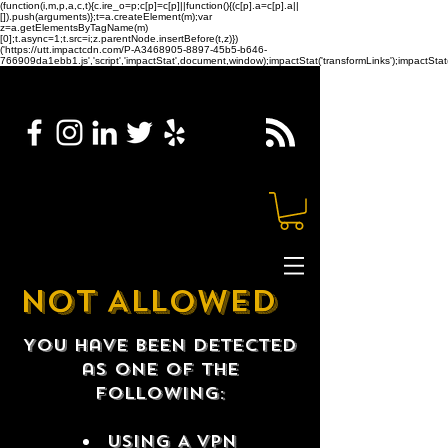
(function(i,m,p,a,c,t){c.ire_o=p;c[p]=c[p]||function(){(c[p].a=c[p].a||
[]).push(arguments)};t=a.createElement(m);var
z=a.getElementsByTagName(m)
[0];t.async=1;t.src=i;z.parentNode.insertBefore(t,z)})
('https://utt.impactcdn.com/P-A3468905-8897-45b5-b646-
766909da1ebb1.js','script','impactStat',document,window);impactStat('transformLinks');impactStat(
NOT ALLOWED
You have been detected
as one of the
following:
USING A VPN