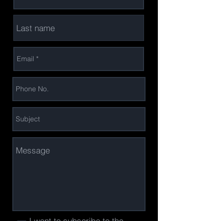
I want to subscribe to the