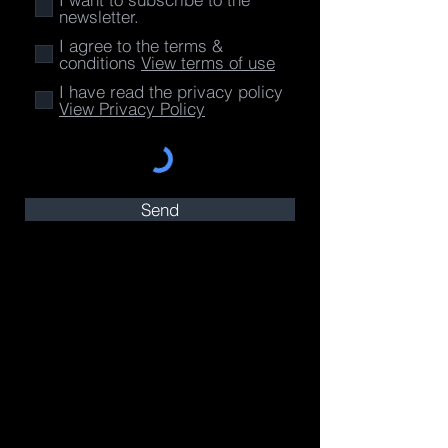
newsletter.
I agree to the terms &
conditions
View terms of use
I have read the privacy policy
View Privacy Policy
Send