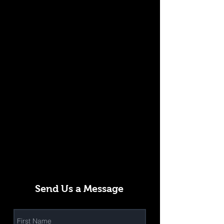
Send Us a Message