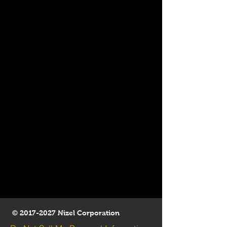
©
2017-2027
Nizel Corporation