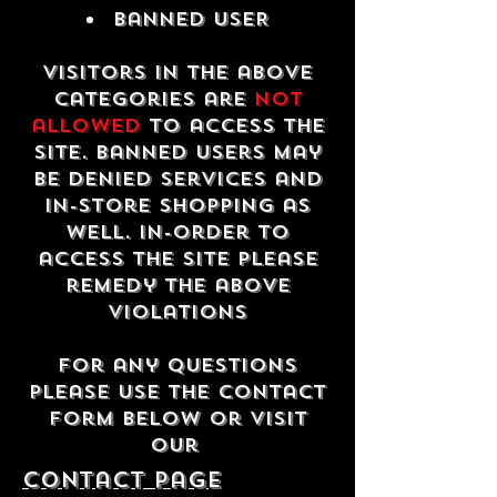
Banned USER
Visitors in the above
categories are
not
allowed
to access the
site. Banned users may
be denied services and
in-store shopping as
well. In-order to
access the site please
remedy the above
violations
For any questions
please use the contact
form below or visit
our
contact Page