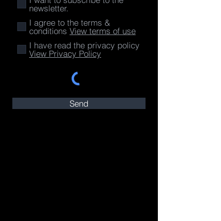
newsletter.
I agree to the terms &
conditions
View terms of use
I have read the privacy policy
View Privacy Policy
Send