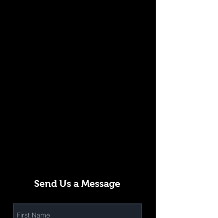
Send Us a Message