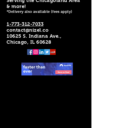
Serving the Chicagoland Area
& more!
*Delivery also available (fees apply)
1-773-312-7033
contact@nizel.co
10625 S. Indiana Ave.,
Chicago, IL 60628