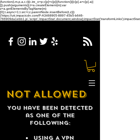
(function(i,m,p,a,c,t){c.ire_o=p;c[p]=c[p]||function(){(c[p].a=c[p].a||
[]).push(arguments)};t=a.createElement(m);var
z=a.getElementsByTagName(m)
[0];t.async=1;t.src=i;z.parentNode.insertBefore(t,z)})
('https://utt.impactcdn.com/P-A3468905-8897-45b5-b646-
766909da1ebb1.js','script','impactStat',document,window);impactStat('transformLinks');impactStat(
NOT ALLOWED
You have been detected
as one of the
following:
USING A VPN