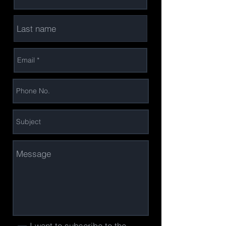
I want to subscribe to the