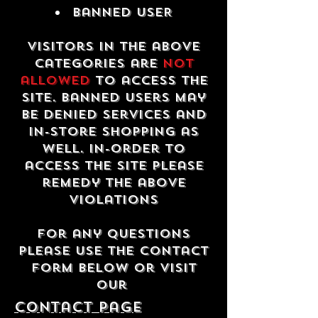
Banned USER
Visitors in the above
categories are
not
allowed
to access the
site. Banned users may
be denied services and
in-store shopping as
well. In-order to
access the site please
remedy the above
violations
For any questions
please use the contact
form below or visit
our
contact Page