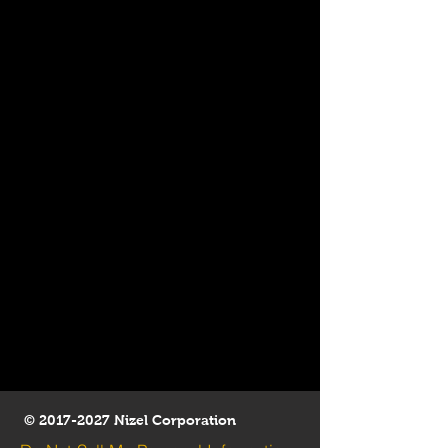
©
2017-2027
Nizel Corporation