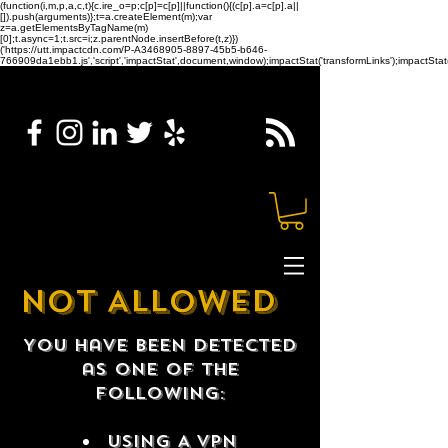
(function(i,m,p,a,c,t){c.ire_o=p;c[p]=c[p]||function(){(c[p].a=c[p].a||
[]).push(arguments)};t=a.createElement(m);var
z=a.getElementsByTagName(m)
[0];t.async=1;t.src=i;z.parentNode.insertBefore(t,z)})
('https://utt.impactcdn.com/P-A3468905-8897-45b5-b646-
766909da1ebb1.js','script','impactStat',document,window);impactStat('transformLinks');impactStat(
NOT ALLOWED
You have been detected
as one of the
following:
USING A VPN