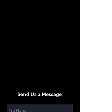
Send Us a Message