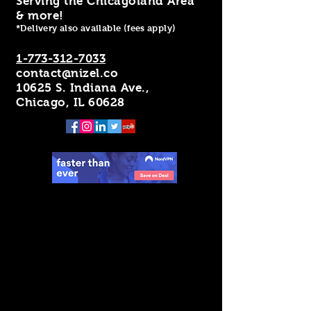
Serving the Chicagoland Area
& more!
*Delivery also available (fees apply)
1-773-312-7033
contact@nizel.co
10625 S. Indiana Ave.,
Chicago, IL 60628