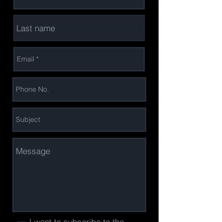
I want to subscribe to the