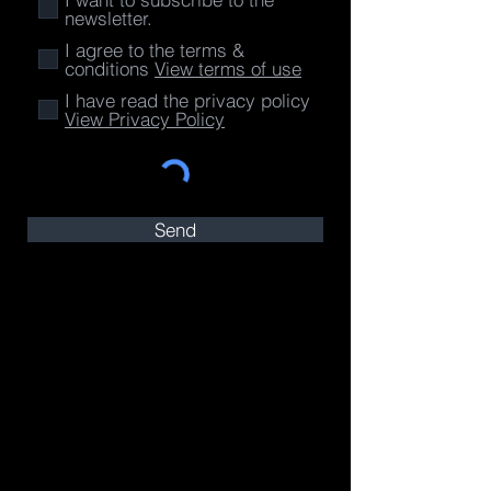
newsletter.
I agree to the terms &
conditions
View terms of use
I have read the privacy policy
View Privacy Policy
Send