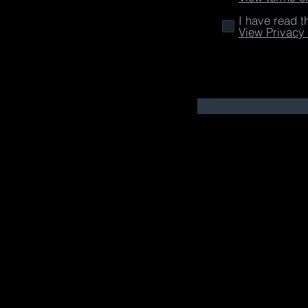
I have read t
View Privacy 