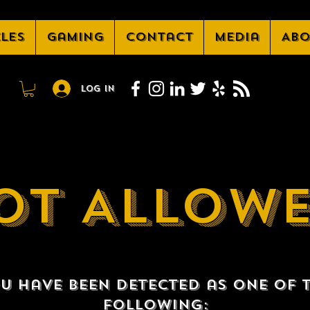
cles
Gaming
Contact
Media
Abo
Log In
OT ALLOW
u have been detected as one of 
following: