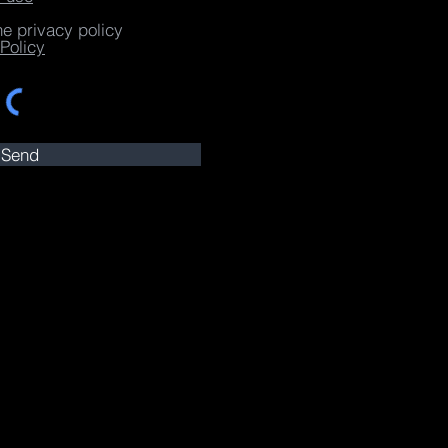
he privacy policy
Policy
Send