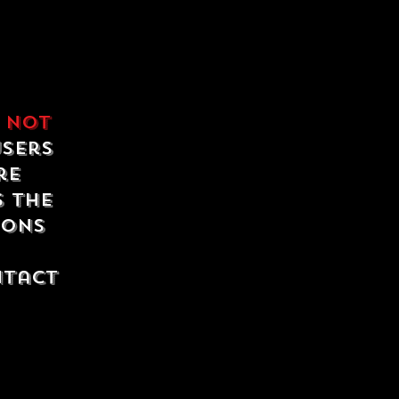
e
not
users
re
s the
ions
ntact