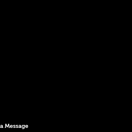
 a Message