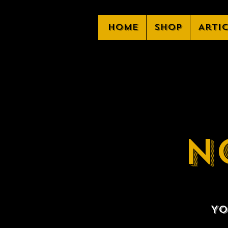
Home
Shop
Arti
N
Yo