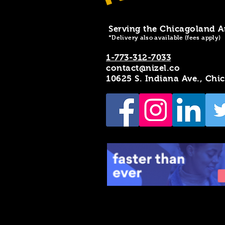
Serving the Chicagoland A
*Delivery also available (fees apply)
1-773-312-7033
contact@nizel.co
10625 S. Indiana Ave., Chi