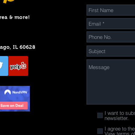
rea & more!
cago, IL 60628
I want to sub
newsletter.
I agree to th
View terms o