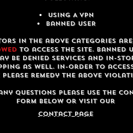
USING A VPN
Banned USER
tors in the above categories ar
owed
to access the site. Banned 
ay be denied services and in-sto
ping as well. In-order to acces
e please remedy the above violat
any questions please use the co
form below or visit our
contact Page