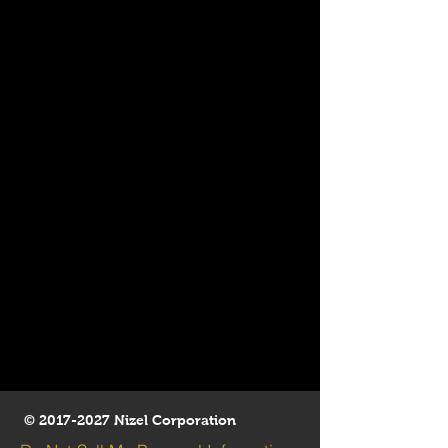
©
2017-2027
Nizel Corporation