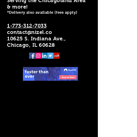
Serving the Chicagoland Area
& more!
*Delivery also available (fees apply)
1-773-312-7033
contact@nizel.co
10625 S. Indiana Ave.,
Chicago, IL 60628