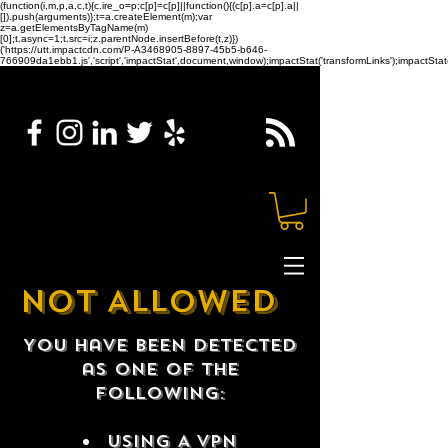
(function(i,m,p,a,c,t){c.ire_o=p;c[p]=c[p]||function(){(c[p].a=c[p].a||
[]).push(arguments)};t=a.createElement(m);var
z=a.getElementsByTagName(m)
[0];t.async=1;t.src=i;z.parentNode.insertBefore(t,z)})
('https://utt.impactcdn.com/P-A3468905-8897-45b5-b646-
766909da1ebb1.js','script','impactStat',document,window);impactStat('transformLinks');impactStat(
NOT ALLOWED
You have been detected
as one of the
following:
USING A VPN