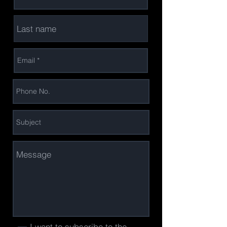
I want to subscribe to the