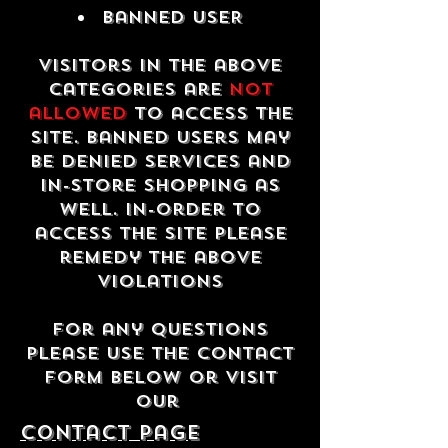
Banned USER
Visitors in the above
categories are
not
allowed
to access the
site. Banned users may
be denied services and
in-store shopping as
well. In-order to
access the site please
remedy the above
violations
For any questions
please use the contact
form below or visit
our
contact Page