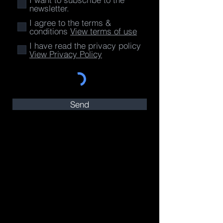
newsletter.
I agree to the terms &
conditions
View terms of use
I have read the privacy policy
View Privacy Policy
Send