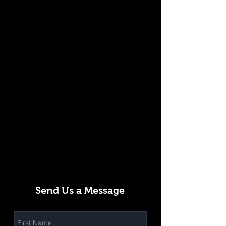
Send Us a Message