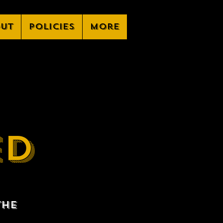
ut
Policies
More
ED
the