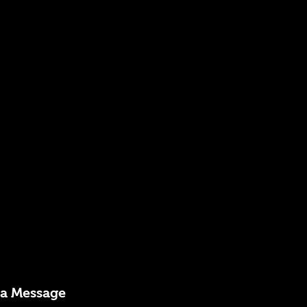
 a Message