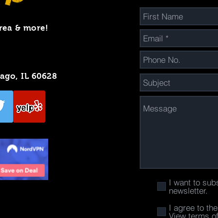
rea & more!
cago, IL 60628
I want to sub
newsletter.
I agree to th
View terms o