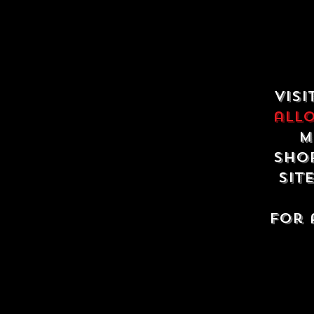
Visi
all
m
shop
sit
For 