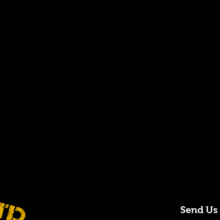
Send Us