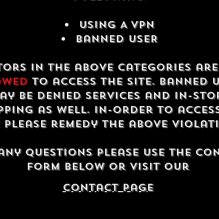
USING A VPN
Banned USER
tors in the above categories ar
owed
to access the site. Banned 
ay be denied services and in-sto
ping as well. In-order to acces
e please remedy the above violat
any questions please use the co
form below or visit our
contact Page