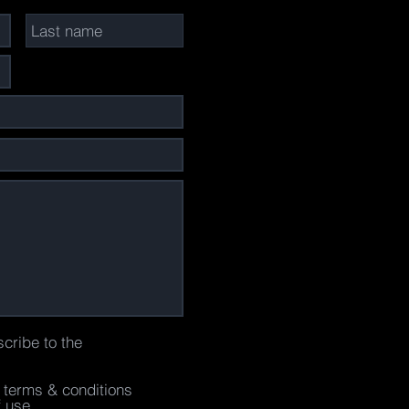
scribe to the
e terms & conditions
f use