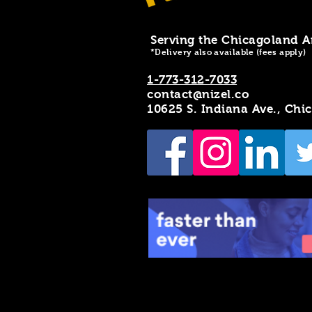
Serving the Chicagoland A
*Delivery also available (fees apply)
1-773-312-7033
contact@nizel.co
10625 S. Indiana Ave., Chi