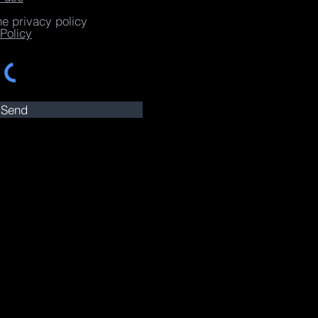
he privacy policy
Policy
Send