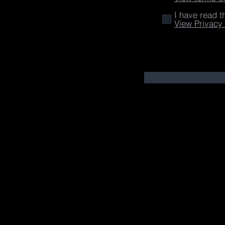
I have read t
View Privacy 