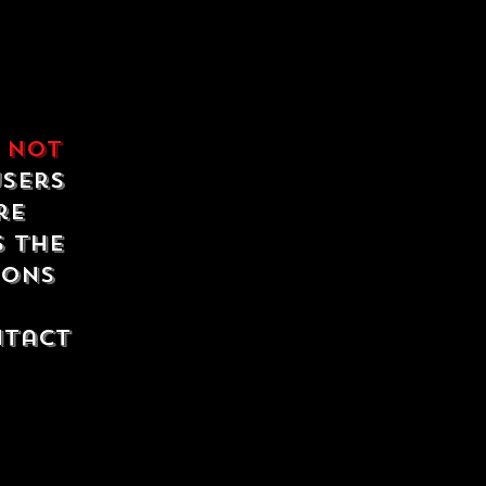
e
not
users
re
s the
ions
ntact