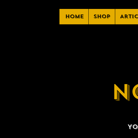
Home
Shop
Arti
N
Yo