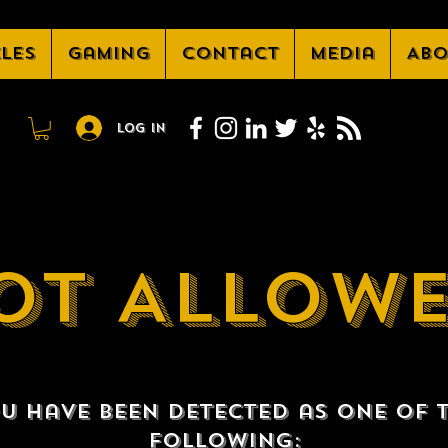
cles
Gaming
Contact
Media
Abo
Log In
OT ALLOW
u have been detected as one of 
following: